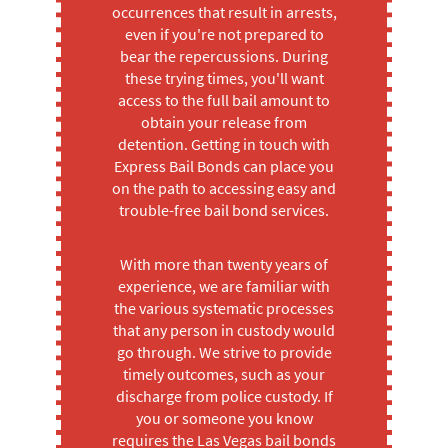
occurrences that result in arrests,
even if you're not prepared to
bear the repercussions. During
these trying times, you'll want
access to the full bail amount to
obtain your release from
detention. Getting in touch with
Express Bail Bonds can place you
on the path to accessing easy and
trouble-free bail bond services.
With more than twenty years of
experience, we are familiar with
the various systematic processes
that any person in custody would
go through. We strive to provide
timely outcomes, such as your
discharge from police custody. If
you or someone you know
requires the Las Vegas bail bonds