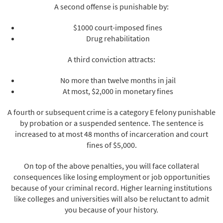
A second offense is punishable by:
$1000 court-imposed fines
Drug rehabilitation
A third conviction attracts:
No more than twelve months in jail
At most, $2,000 in monetary fines
A fourth or subsequent crime is a category E felony punishable
by probation or a suspended sentence. The sentence is
increased to at most 48 months of incarceration and court
fines of $5,000.
On top of the above penalties, you will face collateral
consequences like losing employment or job opportunities
because of your criminal record. Higher learning institutions
like colleges and universities will also be reluctant to admit
you because of your history.