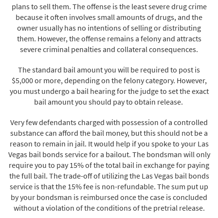
plans to sell them. The offense is the least severe drug crime
because it often involves small amounts of drugs, and the
owner usually has no intentions of selling or distributing
them. However, the offense remains a felony and attracts
severe criminal penalties and collateral consequences.
The standard bail amount you will be required to post is
$5,000 or more, depending on the felony category. However,
you must undergo a bail hearing for the judge to set the exact
bail amount you should pay to obtain release.
Very few defendants charged with possession of a controlled
substance can afford the bail money, but this should not be a
reason to remain in jail. It would help if you spoke to your Las
Vegas bail bonds service for a bailout. The bondsman will only
require you to pay 15% of the total bail in exchange for paying
the full bail. The trade-off of utilizing the Las Vegas bail bonds
service is that the 15% fee is non-refundable. The sum put up
by your bondsman is reimbursed once the case is concluded
without a violation of the conditions of the pretrial release.