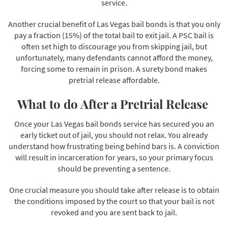
service.
Another crucial benefit of Las Vegas bail bonds is that you only
pay a fraction (15%) of the total bail to exit jail. A PSC bail is
often set high to discourage you from skipping jail, but
unfortunately, many defendants cannot afford the money,
forcing some to remain in prison. A surety bond makes
pretrial release affordable.
What to do After a Pretrial Release
Once your Las Vegas bail bonds service has secured you an
early ticket out of jail, you should not relax. You already
understand how frustrating being behind bars is. A conviction
will result in incarceration for years, so your primary focus
should be preventing a sentence.
One crucial measure you should take after release is to obtain
the conditions imposed by the court so that your bail is not
revoked and you are sent back to jail.