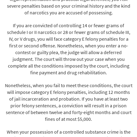
severe penalties based on your criminal history and the kind
of narcotics you are accused of possessing.
If you are convicted of controlling 14 or fewer grams of
schedule I or II narcotics or 28 or fewer grams of schedule III,
IV, or V drugs, you will face category E felony penalties for a
first or second offense. Nonetheless, when you enter a no-
contest or guilty plea, the judge will allow a deferred
judgment. The court will throw out your case when you
complete all the conditions imposed by the court, including
fine payment and drug rehabilitation.
Nonetheless, when you fail to meet these conditions, the court
will impose category E felony penalties, including 12 months
of jail incarceration and probation. If you have at least two
prior felony sentences, a conviction will result in a prison
sentence of between twelve and forty-eight months and court
fines of at most $5,000.
When your possession of a controlled substance crime is the