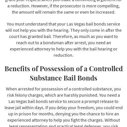
a reduction. However, if the prosecutor is more compelling,
the amount will remain the same or even be increased.
You must understand that your Las Vegas bail bonds service
will not help you with the hearing. They only come in after the
court has granted bail. Therefore, as much as you want to
reach out to a bondsman after arrest, you need an
experienced attorney to help you with the bail hearing or
reduction.
Benefits of Possession of a Controlled
Substance Bail Bonds
When arrested for possession of a controlled substance, you
risk felony charges, which are harshly punished. You need a
Las Vegas bail bonds service to secure a prompt release to
leave jail within days. If you delay your freedom, you could end
up in prison for months, denying you the chance to hire an
experienced attorney to help you fight the charges. Without
legal representation and practical legal defenses, you risk