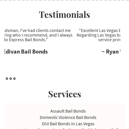
Testimonials
"Excellent Las Vegas bail bonds company to work with.
Regarding Las Vegas bail bonds, they're the most reliable
service provider I've come across."
~ Ryan Wells Bail Bonds
Services
Assault Bail Bonds
Domestic Violence Bail Bonds
DUI Bail Bonds in Las Vegas