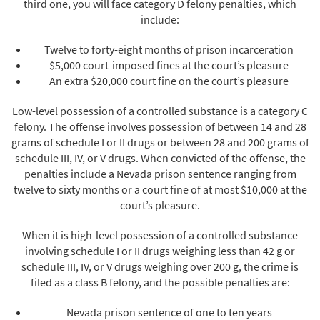
third one, you will face category D felony penalties, which
include:
Twelve to forty-eight months of prison incarceration
$5,000 court-imposed fines at the court’s pleasure
An extra $20,000 court fine on the court’s pleasure
Low-level possession of a controlled substance is a category C
felony. The offense involves possession of between 14 and 28
grams of schedule I or II drugs or between 28 and 200 grams of
schedule III, IV, or V drugs. When convicted of the offense, the
penalties include a Nevada prison sentence ranging from
twelve to sixty months or a court fine of at most $10,000 at the
court’s pleasure.
When it is high-level possession of a controlled substance
involving schedule I or II drugs weighing less than 42 g or
schedule III, IV, or V drugs weighing over 200 g, the crime is
filed as a class B felony, and the possible penalties are:
Nevada prison sentence of one to ten years