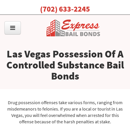
(702) 633-2245
Las Vegas Possession Of A
Controlled Substance Bail
Bonds
Drug possession offenses take various forms, ranging from
misdemeanors to felonies. If you are a local or tourist in Las
Vegas, you will feel overwhelmed when arrested for this
offense because of the harsh penalties at stake.