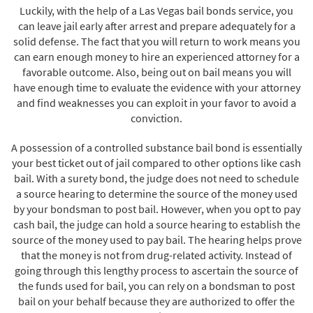
Luckily, with the help of a Las Vegas bail bonds service, you
can leave jail early after arrest and prepare adequately for a
solid defense. The fact that you will return to work means you
can earn enough money to hire an experienced attorney for a
favorable outcome. Also, being out on bail means you will
have enough time to evaluate the evidence with your attorney
and find weaknesses you can exploit in your favor to avoid a
conviction.
A possession of a controlled substance bail bond is essentially
your best ticket out of jail compared to other options like cash
bail. With a surety bond, the judge does not need to schedule
a source hearing to determine the source of the money used
by your bondsman to post bail. However, when you opt to pay
cash bail, the judge can hold a source hearing to establish the
source of the money used to pay bail. The hearing helps prove
that the money is not from drug-related activity. Instead of
going through this lengthy process to ascertain the source of
the funds used for bail, you can rely on a bondsman to post
bail on your behalf because they are authorized to offer the