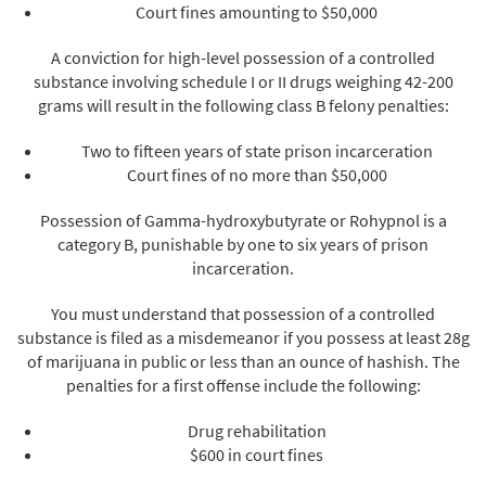
Court fines amounting to $50,000
A conviction for high-level possession of a controlled
substance involving schedule I or II drugs weighing 42-200
grams will result in the following class B felony penalties:
Two to fifteen years of state prison incarceration
Court fines of no more than $50,000
Possession of Gamma-hydroxybutyrate or Rohypnol is a
category B, punishable by one to six years of prison
incarceration.
You must understand that possession of a controlled
substance is filed as a misdemeanor if you possess at least 28g
of marijuana in public or less than an ounce of hashish. The
penalties for a first offense include the following:
Drug rehabilitation
$600 in court fines