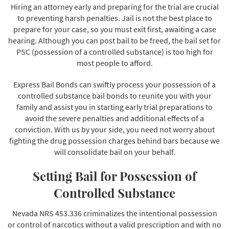
Hiring an attorney early and preparing for the trial are crucial
to preventing harsh penalties. Jail is not the best place to
prepare for your case, so you must exit first, awaiting a case
hearing. Although you can post bail to be freed, the bail set for
PSC (possession of a controlled substance) is too high for
most people to afford.
Express Bail Bonds can swiftly process your possession of a
controlled substance bail bonds to reunite you with your
family and assist you in starting early trial preparations to
avoid the severe penalties and additional effects of a
conviction. With us by your side, you need not worry about
fighting the drug possession charges behind bars because we
will consolidate bail on your behalf.
Setting Bail for Possession of
Controlled Substance
Nevada NRS 453.336 criminalizes the intentional possession
or control of narcotics without a valid prescription and with no