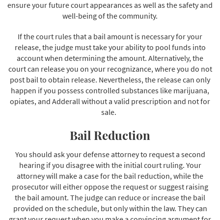
ensure your future court appearances as well as the safety and
well-being of the community.
If the court rules that a bail amount is necessary for your
release, the judge must take your ability to pool funds into
account when determining the amount. Alternatively, the
court can release you on your recognizance, where you do not
post bail to obtain release. Nevertheless, the release can only
happen if you possess controlled substances like marijuana,
opiates, and Adderall without a valid prescription and not for
sale.
Bail Reduction
You should ask your defense attorney to request a second
hearing if you disagree with the initial court ruling. Your
attorney will make a case for the bail reduction, while the
prosecutor will either oppose the request or suggest raising
the bail amount. The judge can reduce or increase the bail
provided on the schedule, but only within the law. They can
grant your request when you make a convincing argument for