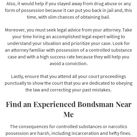
Also, it would help if you stayed away from drug abuse or any
form of possession because it can put you back in jail and, this
time, with slim chances of obtaining bail.
Moreover, you must seek legal advice from your attorney. Take
your time hiring an accomplished legal expert willing to
understand your situation and prioritize your case. Look for
an attorney familiar with possession of a controlled substance
case and with a high success rate because they will help you
avoid a conviction.
Lastly, ensure that you attend all your court proceedings
punctually to show the court that you are dedicated to obeying
the law and correcting your past mistakes.
Find an Experienced Bondsman Near
Me
The consequences for controlled substances or narcotics
possession are harsh, including incarceration and hefty fines.