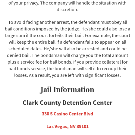
of your privacy. The company will handle the situation with
discretion.
To avoid facing another arrest, the defendant must obey all
bail conditions imposed by the judge. He/she could also lose a
large sum if the court forfeits their bail. For example, the court
will keep the entire bail if a defendant fails to appear on all
scheduled dates. He/she will also be arrested and could be
denied bail. The bondsman will charge you the total amount
plus a service fee for bail bonds. If you provide collateral for
bail bonds service, the bondsman will sell it to recoup their
losses. As a result, you are left with significant losses.
Jail Information
Clark County Detention Center
330 S Casino Center Blvd
Las Vegas, NV 89101