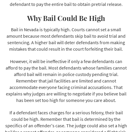
defendant to pay the entire bail to obtain pretrial release.
Why Bail Could Be High
Bail in Nevada is typically high. Courts cannot set a small
amount because most defendants skip bail to avoid trial and
sentencing. A higher bail will deter defendants from making
mistakes that could result in the court forfeiting their bail.
However, it will be ineffective if only a few defendants can
afford to pay the bail. Most defendants whose families cannot
afford bail will remain in police custody pending trial.
Remember that jail facilities are limited and cannot
accommodate everyone facing criminal accusations. That
explains why judges are willing to negotiate if you believe bail
has been set too high for someone you care about.
If a defendant faces charges for a serious felony, their bail
could be high. Remember that bail is determined by the
specifics of an offender's case. The judge could also set a high
bail for a repeat offender, or someone considered a flight risk.