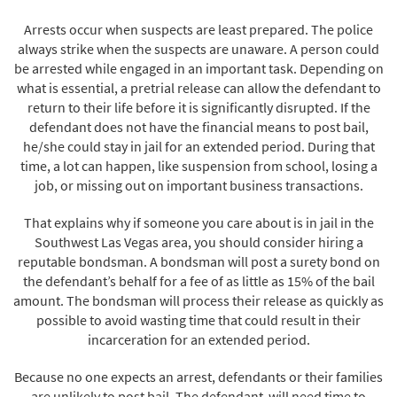
Arrests occur when suspects are least prepared. The police
always strike when the suspects are unaware. A person could
be arrested while engaged in an important task. Depending on
what is essential, a pretrial release can allow the defendant to
return to their life before it is significantly disrupted. If the
defendant does not have the financial means to post bail,
he/she could stay in jail for an extended period. During that
time, a lot can happen, like suspension from school, losing a
job, or missing out on important business transactions.
That explains why if someone you care about is in jail in the
Southwest Las Vegas area, you should consider hiring a
reputable bondsman. A bondsman will post a surety bond on
the defendant’s behalf for a fee of as little as 15% of the bail
amount. The bondsman will process their release as quickly as
possible to avoid wasting time that could result in their
incarceration for an extended period.
Because no one expects an arrest, defendants or their families
are unlikely to post bail. The defendant will need time to