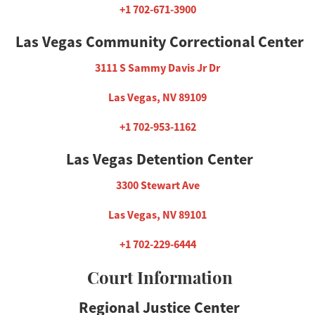
+1 702-671-3900
Las Vegas Community Correctional Center
3111 S Sammy Davis Jr Dr
Las Vegas, NV 89109
+1 702-953-1162
Las Vegas Detention Center
3300 Stewart Ave
Las Vegas, NV 89101
+1 702-229-6444
Court Information
Regional Justice Center