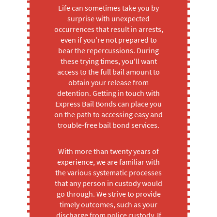
Life can sometimes take you by
surprise with unexpected
occurrences that result in arrests,
even if you're not prepared to
bear the repercussions. During
these trying times, you'll want
access to the full bail amount to
obtain your release from
detention. Getting in touch with
Express Bail Bonds can place you
on the path to accessing easy and
trouble-free bail bond services.
With more than twenty years of
experience, we are familiar with
the various systematic processes
that any person in custody would
go through. We strive to provide
timely outcomes, such as your
discharge from police custody. If