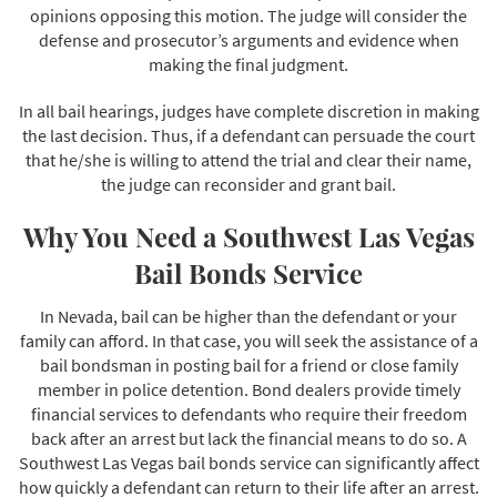
opinions opposing this motion. The judge will consider the
defense and prosecutor’s arguments and evidence when
making the final judgment.
In all bail hearings, judges have complete discretion in making
the last decision. Thus, if a defendant can persuade the court
that he/she is willing to attend the trial and clear their name,
the judge can reconsider and grant bail.
Why You Need a Southwest Las Vegas
Bail Bonds Service
In Nevada, bail can be higher than the defendant or your
family can afford. In that case, you will seek the assistance of a
bail bondsman in posting bail for a friend or close family
member in police detention. Bond dealers provide timely
financial services to defendants who require their freedom
back after an arrest but lack the financial means to do so. A
Southwest Las Vegas bail bonds service can significantly affect
how quickly a defendant can return to their life after an arrest.