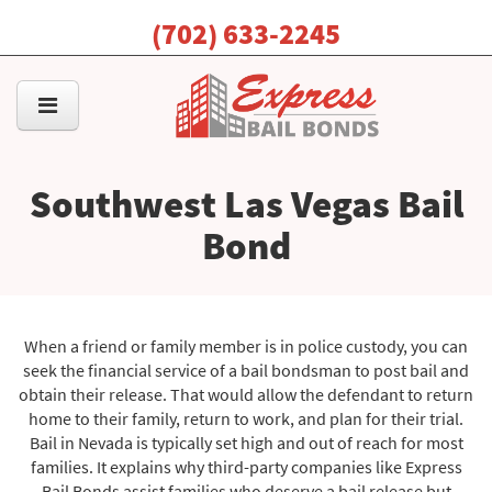
(702) 633-2245
Southwest Las Vegas Bail
Bond
When a friend or family member is in police custody, you can
seek the financial service of a bail bondsman to post bail and
obtain their release. That would allow the defendant to return
home to their family, return to work, and plan for their trial.
Bail in Nevada is typically set high and out of reach for most
families. It explains why third-party companies like Express
Bail Bonds assist families who deserve a bail release but