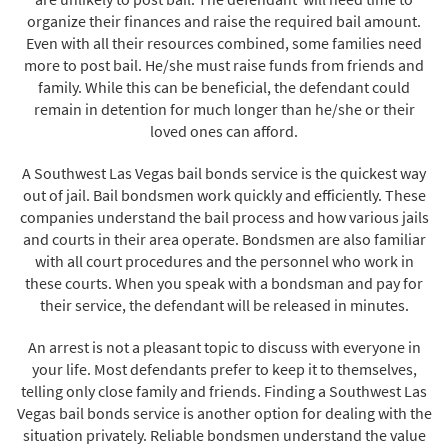
organize their finances and raise the required bail amount.
Even with all their resources combined, some families need
more to post bail. He/she must raise funds from friends and
family. While this can be beneficial, the defendant could
remain in detention for much longer than he/she or their
loved ones can afford.
A Southwest Las Vegas bail bonds service is the quickest way
out of jail. Bail bondsmen work quickly and efficiently. These
companies understand the bail process and how various jails
and courts in their area operate. Bondsmen are also familiar
with all court procedures and the personnel who work in
these courts. When you speak with a bondsman and pay for
their service, the defendant will be released in minutes.
An arrest is not a pleasant topic to discuss with everyone in
your life. Most defendants prefer to keep it to themselves,
telling only close family and friends. Finding a Southwest Las
Vegas bail bonds service is another option for dealing with the
situation privately. Reliable bondsmen understand the value