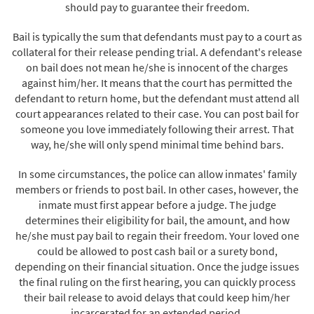
should pay to guarantee their freedom.
Bail is typically the sum that defendants must pay to a court as
collateral for their release pending trial. A defendant's release
on bail does not mean he/she is innocent of the charges
against him/her. It means that the court has permitted the
defendant to return home, but the defendant must attend all
court appearances related to their case. You can post bail for
someone you love immediately following their arrest. That
way, he/she will only spend minimal time behind bars.
In some circumstances, the police can allow inmates' family
members or friends to post bail. In other cases, however, the
inmate must first appear before a judge. The judge
determines their eligibility for bail, the amount, and how
he/she must pay bail to regain their freedom. Your loved one
could be allowed to post cash bail or a surety bond,
depending on their financial situation. Once the judge issues
the final ruling on the first hearing, you can quickly process
their bail release to avoid delays that could keep him/her
incarcerated for an extended period.