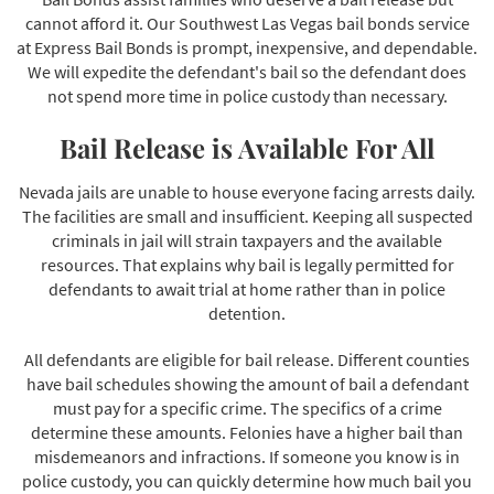
cannot afford it. Our Southwest Las Vegas bail bonds service
at Express Bail Bonds is prompt, inexpensive, and dependable.
We will expedite the defendant's bail so the defendant does
not spend more time in police custody than necessary.
Bail Release is Available For All
Nevada jails are unable to house everyone facing arrests daily.
The facilities are small and insufficient. Keeping all suspected
criminals in jail will strain taxpayers and the available
resources. That explains why bail is legally permitted for
defendants to await trial at home rather than in police
detention.
All defendants are eligible for bail release. Different counties
have bail schedules showing the amount of bail a defendant
must pay for a specific crime. The specifics of a crime
determine these amounts. Felonies have a higher bail than
misdemeanors and infractions. If someone you know is in
police custody, you can quickly determine how much bail you