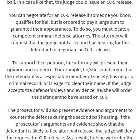
bail. In a case like that, the judge could issue an O.R. release.
You can negotiate for an O.R. release if someone you know
qualifies for bail but is ordered to pay a large sum to
guarantee their appearances. To do so, you must locate a
competent criminal defense attorney. The attorney will
request that the judge hold a second bail hearing for the
defendant to negotiate an O.R. release.
To support their petition, the attorney will present their
opinion and evidence. For example, he/she could argue that
the defendant is a respectable member of society, has no prior
criminal record, or is eager to clear their name. If the judge
accepts the defense's views and evidence, he/she will order
the defendant to be released on O.R.
The prosecutor will also present evidence and arguments to
counter the defense during the second bail hearing. If the
prosecutor's arguments and evidence show that the
defendant is likely to flee after bail release, the judge will deny
the request for O.R. release. As a result, he/she will order the