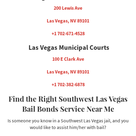
200 Lewis Ave
Las Vegas, NV 89101
+1 702-671-4528
Las Vegas Municipal Courts
100 E Clark Ave
Las Vegas, NV 89101
+1 702-382-6878
Find the Right Southwest Las Vegas
Bail Bonds Service Near Me
Is someone you know in a Southwest Las Vegas jail, and you
would like to assist him/her with bail?