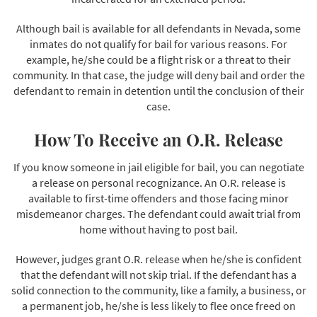
Although bail is available for all defendants in Nevada, some
inmates do not qualify for bail for various reasons. For
example, he/she could be a flight risk or a threat to their
community. In that case, the judge will deny bail and order the
defendant to remain in detention until the conclusion of their
case.
How To Receive an O.R. Release
If you know someone in jail eligible for bail, you can negotiate
a release on personal recognizance. An O.R. release is
available to first-time offenders and those facing minor
misdemeanor charges. The defendant could await trial from
home without having to post bail.
However, judges grant O.R. release when he/she is confident
that the defendant will not skip trial. If the defendant has a
solid connection to the community, like a family, a business, or
a permanent job, he/she is less likely to flee once freed on