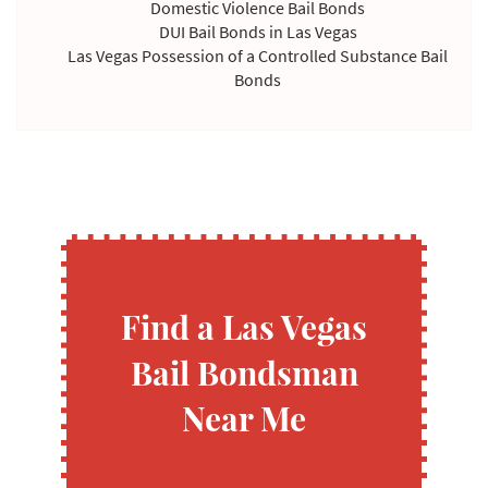
Domestic Violence Bail Bonds
DUI Bail Bonds in Las Vegas
Las Vegas Possession of a Controlled Substance Bail
Bonds
Violating Temporary Restraining Order Bail Bonds
Find a Las Vegas
Bail Bondsman
Near Me