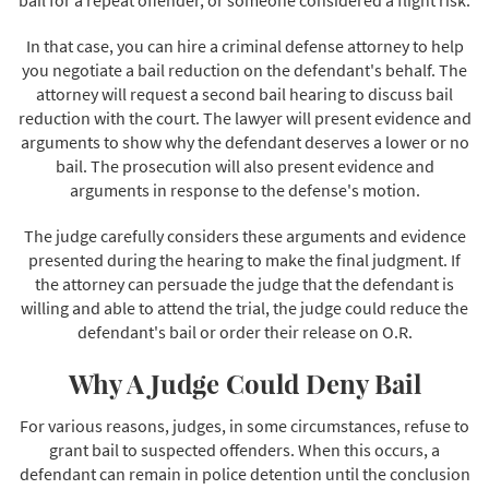
In that case, you can hire a criminal defense attorney to help
you negotiate a bail reduction on the defendant's behalf. The
attorney will request a second bail hearing to discuss bail
reduction with the court. The lawyer will present evidence and
arguments to show why the defendant deserves a lower or no
bail. The prosecution will also present evidence and
arguments in response to the defense's motion.
The judge carefully considers these arguments and evidence
presented during the hearing to make the final judgment. If
the attorney can persuade the judge that the defendant is
willing and able to attend the trial, the judge could reduce the
defendant's bail or order their release on O.R.
Why A Judge Could Deny Bail
For various reasons, judges, in some circumstances, refuse to
grant bail to suspected offenders. When this occurs, a
defendant can remain in police detention until the conclusion