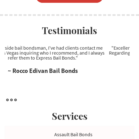
Testimonials
"Excellent Las Vegas bail bonds company to work with.
Regarding Las Vegas bail bonds, they're the most reliable
service provider I've come across."
~ Ryan Wells Bail Bonds
Services
Assault Bail Bonds