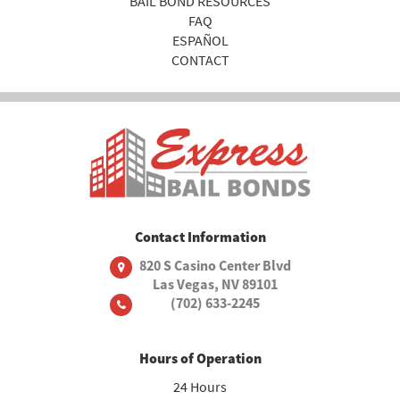
BAIL BOND RESOURCES
FAQ
ESPAÑOL
CONTACT
Contact Information
820 S Casino Center Blvd
Las Vegas, NV 89101
(702) 633-2245
Hours of Operation
24 Hours