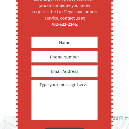
you or someone you know
requires the Las Vegas bail bonds
service, contact us at
702-633-2245
.