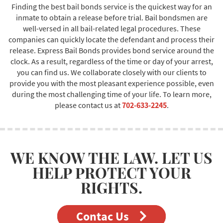
Finding the best bail bonds service is the quickest way for an
inmate to obtain a release before trial. Bail bondsmen are
well-versed in all bail-related legal procedures. These
companies can quickly locate the defendant and process their
release. Express Bail Bonds provides bond service around the
clock. As a result, regardless of the time or day of your arrest,
you can find us. We collaborate closely with our clients to
provide you with the most pleasant experience possible, even
during the most challenging time of your life. To learn more,
please contact us at
702-633-2245
.
WE KNOW THE LAW. LET US
HELP PROTECT YOUR
RIGHTS.
Contac Us