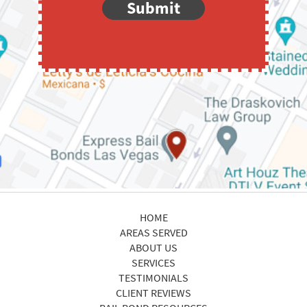
Submit
HOME
AREAS SERVED
ABOUT US
SERVICES
TESTIMONIALS
CLIENT REVIEWS