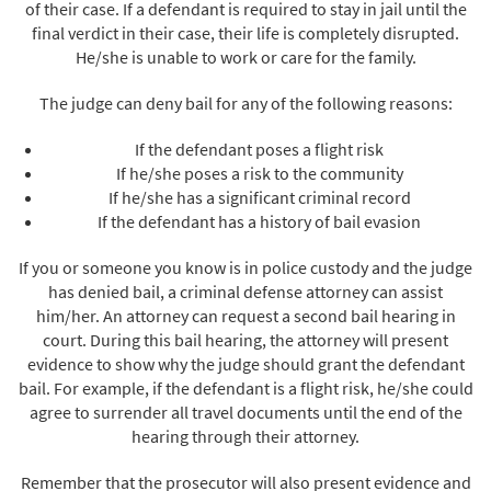
of their case. If a defendant is required to stay in jail until the
final verdict in their case, their life is completely disrupted.
He/she is unable to work or care for the family.
The judge can deny bail for any of the following reasons:
If the defendant poses a flight risk
If he/she poses a risk to the community
If he/she has a significant criminal record
If the defendant has a history of bail evasion
If you or someone you know is in police custody and the judge
has denied bail, a criminal defense attorney can assist
him/her. An attorney can request a second bail hearing in
court. During this bail hearing, the attorney will present
evidence to show why the judge should grant the defendant
bail. For example, if the defendant is a flight risk, he/she could
agree to surrender all travel documents until the end of the
hearing through their attorney.
Remember that the prosecutor will also present evidence and