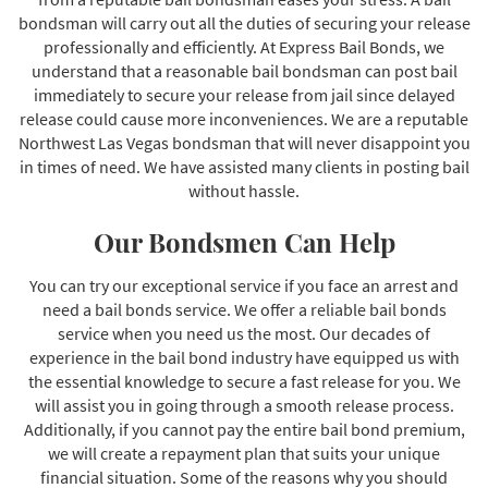
bondsman will carry out all the duties of securing your release
professionally and efficiently. At Express Bail Bonds, we
understand that a reasonable bail bondsman can post bail
immediately to secure your release from jail since delayed
release could cause more inconveniences. We are a reputable
Northwest Las Vegas bondsman that will never disappoint you
in times of need. We have assisted many clients in posting bail
without hassle.
Our Bondsmen Can Help
You can try our exceptional service if you face an arrest and
need a bail bonds service. We offer a reliable bail bonds
service when you need us the most. Our decades of
experience in the bail bond industry have equipped us with
the essential knowledge to secure a fast release for you. We
will assist you in going through a smooth release process.
Additionally, if you cannot pay the entire bail bond premium,
we will create a repayment plan that suits your unique
financial situation. Some of the reasons why you should