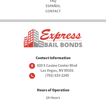
FAQ
ESPAÑOL
CONTACT
Contact Information
820 S Casino Center Blvd
Las Vegas, NV 89101
(702) 633-2245
Hours of Operation
24 Hours