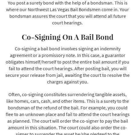
You post a surety bond with the help of a bondsman. This is
where our Northwest Las Vegas Bail Bondsmen come in. Your
bondsman assures the court that you will attend all future
court hearings.
Co-Signing On A Bail Bond
Co-signing a bail bond involves signing an indemnity
agreement or a promissory note. In this case, a guarantor
obligates himself/herself to post the entire bail amount if you
fail to attend the court hearings. After posting bail, you will
secure your release from jail, awaiting the court to resolve the
charges against you.
Often, co-signing constitutes surrendering tangible assets,
like homes, cars, cash, and other items. This is a surety to the
bondsman of the refund of the bail. For example, you could
flee to an unknown place and fail to attend the court hearings
as planned. The court will order the co-signer to pay the bail
amount in this situation. The court could also order the co-
signer to surrender the asset he/she pledged to the