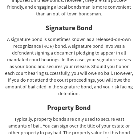
friendly, and engaging a local bondsman is more convenient
than an out-of-town bondsman.
Signature Bond
A signature bond is sometimes known as a released-on-own
recognizance (ROR) bond. A signature bond involves a
defendant signing a document pledging to appear in all
mandated court hearings. In this case, your signature serves
as your bond and secures your release. Should you honor
each court hearing successfully, you will owe no bail. However,
if you do not attend the court proceedings, you will owe the
amount of bail cited in the signature bond, and you risk facing
detention.
Property Bond
Typically, property bonds are only used to secure vast
amounts of bail. You can sign over the title of your estate or
other property to pay bail. The property value for this bond