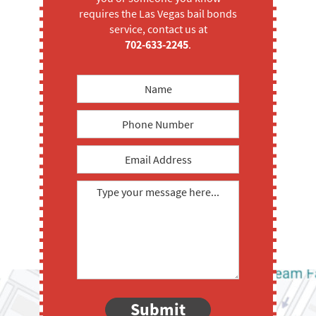
requires the Las Vegas bail bonds
service, contact us at
702-633-2245
.
Submit