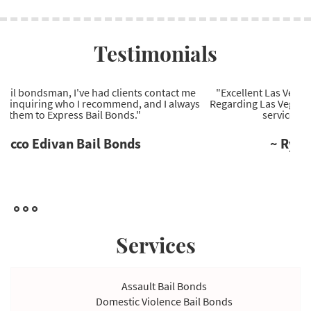
Testimonials
"Excellent Las Vegas bail bonds company to work with.
Regarding Las Vegas bail bonds, they're the most reliable
service provider I've come across."
~ Ryan Wells Bail Bonds
Services
Assault Bail Bonds
Domestic Violence Bail Bonds