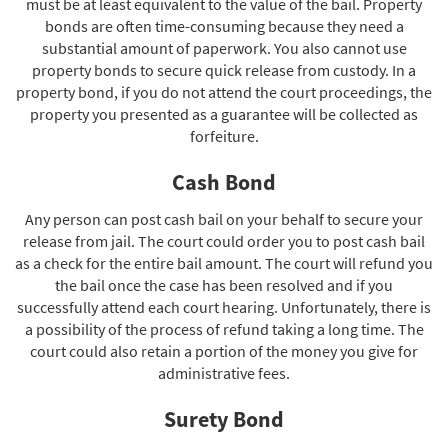
must be at least equivalent to the value of the bail. Property
bonds are often time-consuming because they need a
substantial amount of paperwork. You also cannot use
property bonds to secure quick release from custody. In a
property bond, if you do not attend the court proceedings, the
property you presented as a guarantee will be collected as
forfeiture.
Cash Bond
Any person can post cash bail on your behalf to secure your
release from jail. The court could order you to post cash bail
as a check for the entire bail amount. The court will refund you
the bail once the case has been resolved and if you
successfully attend each court hearing. Unfortunately, there is
a possibility of the process of refund taking a long time. The
court could also retain a portion of the money you give for
administrative fees.
Surety Bond