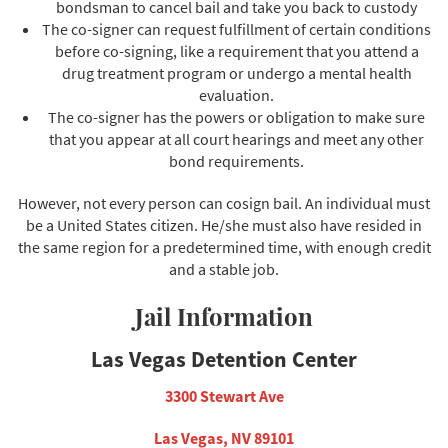
bondsman to cancel bail and take you back to custody
The co-signer can request fulfillment of certain conditions
before co-signing, like a requirement that you attend a
drug treatment program or undergo a mental health
evaluation.
The co-signer has the powers or obligation to make sure
that you appear at all court hearings and meet any other
bond requirements.
However, not every person can cosign bail. An individual must
be a United States citizen. He/she must also have resided in
the same region for a predetermined time, with enough credit
and a stable job.
Jail Information
Las Vegas Detention Center
3300 Stewart Ave
Las Vegas, NV 89101