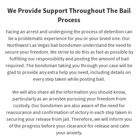
We Provide Support Throughout The Bail
Process
Facing an arrest and undergoing the process of detention can
be a problematic experience for you or your loved one. Our
Northwest Las Vegas bail bondsmen understand the need to
secure your freedom. We strive to do this as fast as possible by
fulfilling our responsibility and posting the amount of bail
required. The bondsman taking you through your case will be
glad to provide any extra help you need, including details on
every step taken while posting bail.
We will also share all the information you should know,
particularly as an arrestee pursuing your freedom from
custody. Our bondsmen are also aware of the need for
reassurance and confirmation of victory in each step taken in
securing your release from jail. Therefore, we will inform you
of the progress before your clearance for release and calm
your anxiety.