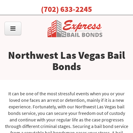
(702) 633-2245
Northwest Las Vegas Bail
Bonds
It can be one of the most stressful events when you or your
loved one faces an arrest or detention, mainly if it is a new
experience. Fortunately, with our Northwest Las Vegas bail
bonds service, you can secure your freedom out of custody
and continue with your regular life as the case progresses
through different criminal stages. Securing a bail bond service
from a reputable bail bondsman eases your stress. A bail