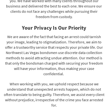
you. We have worked with many clients throughout our
business and delivered the best to each one. We ensure our
clients do not face any challenges while pursuing their
freedom from custody.
Your Privacy Is Our Priority
We are aware of the fact that facing an arrest could tarnish
your image, leading to stigmatization. Therefore, we aim to
offer a trustworthy service that respects your private life. Our
Northwest Las Vegas bondsmen use discrete data collection
methods to avoid attracting undue attention. Our method is
that only the bondsman charged with securing your freedom
will have your information, thus making your case
confidential.
When working with you, we uphold respect because we
understand that unexpected arrests happen, which do not
often translate to being guilty. Therefore, we assist every client
without prejudice, irrespective of the crime you face arrested
for.