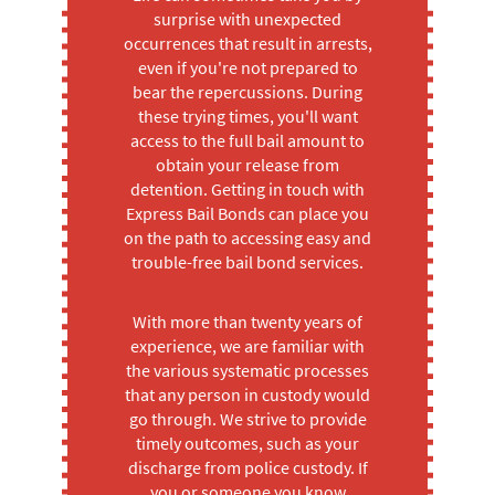
surprise with unexpected
occurrences that result in arrests,
even if you're not prepared to
bear the repercussions. During
these trying times, you'll want
access to the full bail amount to
obtain your release from
detention. Getting in touch with
Express Bail Bonds can place you
on the path to accessing easy and
trouble-free bail bond services.
With more than twenty years of
experience, we are familiar with
the various systematic processes
that any person in custody would
go through. We strive to provide
timely outcomes, such as your
discharge from police custody. If
you or someone you know