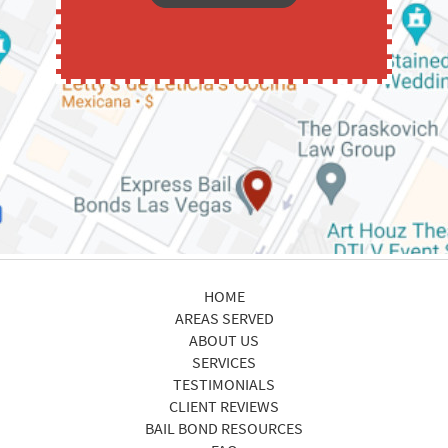
HOME
AREAS SERVED
ABOUT US
SERVICES
TESTIMONIALS
CLIENT REVIEWS
BAIL BOND RESOURCES