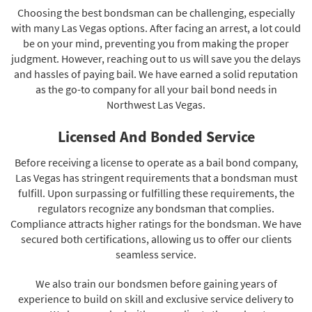
Choosing the best bondsman can be challenging, especially
with many Las Vegas options. After facing an arrest, a lot could
be on your mind, preventing you from making the proper
judgment. However, reaching out to us will save you the delays
and hassles of paying bail. We have earned a solid reputation
as the go-to company for all your bail bond needs in
Northwest Las Vegas.
Licensed And Bonded Service
Before receiving a license to operate as a bail bond company,
Las Vegas has stringent requirements that a bondsman must
fulfill. Upon surpassing or fulfilling these requirements, the
regulators recognize any bondsman that complies.
Compliance attracts higher ratings for the bondsman. We have
secured both certifications, allowing us to offer our clients
seamless service.
We also train our bondsmen before gaining years of
experience to build on skill and exclusive service delivery to