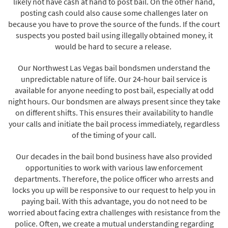
likely not have cash at hand to post bail. On the other hand,
posting cash could also cause some challenges later on
because you have to prove the source of the funds. If the court
suspects you posted bail using illegally obtained money, it
would be hard to secure a release.
Our Northwest Las Vegas bail bondsmen understand the
unpredictable nature of life. Our 24-hour bail service is
available for anyone needing to post bail, especially at odd
night hours. Our bondsmen are always present since they take
on different shifts. This ensures their availability to handle
your calls and initiate the bail process immediately, regardless
of the timing of your call.
Our decades in the bail bond business have also provided
opportunities to work with various law enforcement
departments. Therefore, the police officer who arrests and
locks you up will be responsive to our request to help you in
paying bail. With this advantage, you do not need to be
worried about facing extra challenges with resistance from the
police. Often, we create a mutual understanding regarding