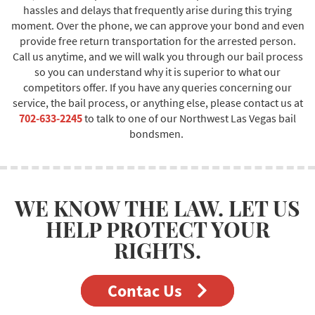
hassles and delays that frequently arise during this trying
moment. Over the phone, we can approve your bond and even
provide free return transportation for the arrested person.
Call us anytime, and we will walk you through our bail process
so you can understand why it is superior to what our
competitors offer. If you have any queries concerning our
service, the bail process, or anything else, please contact us at
702-633-2245
to talk to one of our Northwest Las Vegas bail
bondsmen.
WE KNOW THE LAW. LET US
HELP PROTECT YOUR
RIGHTS.
Contac Us