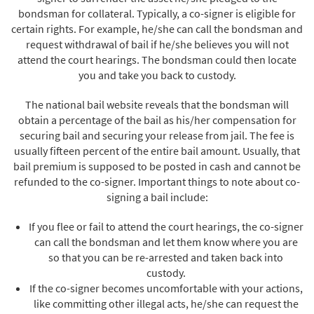
bondsman for collateral. Typically, a co-signer is eligible for
certain rights. For example, he/she can call the bondsman and
request withdrawal of bail if he/she believes you will not
attend the court hearings. The bondsman could then locate
you and take you back to custody.
The national bail website reveals that the bondsman will
obtain a percentage of the bail as his/her compensation for
securing bail and securing your release from jail. The fee is
usually fifteen percent of the entire bail amount. Usually, that
bail premium is supposed to be posted in cash and cannot be
refunded to the co-signer. Important things to note about co-
signing a bail include:
If you flee or fail to attend the court hearings, the co-signer
can call the bondsman and let them know where you are
so that you can be re-arrested and taken back into
custody.
If the co-signer becomes uncomfortable with your actions,
like committing other illegal acts, he/she can request the