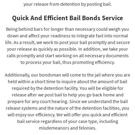
your release from detention by posting bail.
Quick And Efficient Bail Bonds Service
Being behind bars for longer than necessary could weigh you
down and affect your readiness to integrate fast into normal
life. As a result, we work to post your bail promptly and secure
your release as quickly as possible. In addition, we take your
calls promptly and start working on all necessary documents
to process your bail, thus promoting efficiency.
Additionally, our bondsman will come to the jail where you are
held within a short time to inquire about the amount of bail
required by the detention facility. You will be eligible for
release after we post bail to help you go back home and
prepare for any court hearing. Since we understand the bail
release systems and the nature of the detention facilities, you
will enjoy our efficiency. We will offer you quick and efficient
bail service regardless of your case type, including
misdemeanors and felonies.