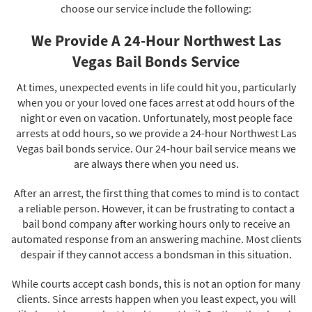
choose our service include the following:
We Provide A 24-Hour Northwest Las
Vegas Bail Bonds Service
At times, unexpected events in life could hit you, particularly
when you or your loved one faces arrest at odd hours of the
night or even on vacation. Unfortunately, most people face
arrests at odd hours, so we provide a 24-hour Northwest Las
Vegas bail bonds service. Our 24-hour bail service means we
are always there when you need us.
After an arrest, the first thing that comes to mind is to contact
a reliable person. However, it can be frustrating to contact a
bail bond company after working hours only to receive an
automated response from an answering machine. Most clients
despair if they cannot access a bondsman in this situation.
While courts accept cash bonds, this is not an option for many
clients. Since arrests happen when you least expect, you will