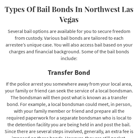
Types Of Bail Bonds In Northwest Las
Vegas
Several bail options are available for you to secure freedom
from custody. Various bail bonds are tailored to each
arrestee’s unique case. You will also access bail based on your
charges and financial background. Some of the bail bonds
include:
Transfer Bond
If the police arrest you somewhere away from your local area,
your family or friend can seek the service of a local bondsman.
The bondsman will then post what is known as a transfer
bond. For example, a local bondsman could meet, in person,
with your family member or friend and prepare all the
required paperwork for a separate bondsman who is local to
the detention facility you are being held in and post the bail.
Since there are several steps involved, generally, an extra fee is
imposed on these bonds. However, they are still pocket-