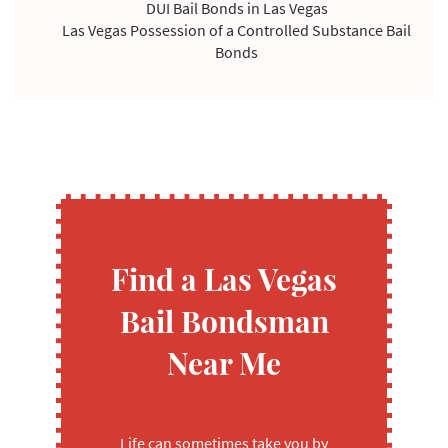
DUI Bail Bonds in Las Vegas
Las Vegas Possession of a Controlled Substance Bail
Bonds
Violating Temporary Restraining Order Bail Bonds
Find a Las Vegas
Bail Bondsman
Near Me
Life can sometimes take you by