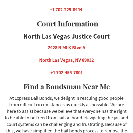
+1 702-229-6444
Court Information
North Las Vegas Justice Court
2428 N MLK Blvd A
North Las Vegas, NV 89032
+1 702-455-7801
Find a Bondsman Near Me
At Express Bail Bonds, we delight in rescuing good people
from difficult circumstances as quickly as possible. We are
here to assist because we believe that everyone has the right
to be able to be freed from jail on bond. Navigating the jail and
court systems can be challenging and frustrating. Because of
this, we have simplified the bail bonds process to remove the