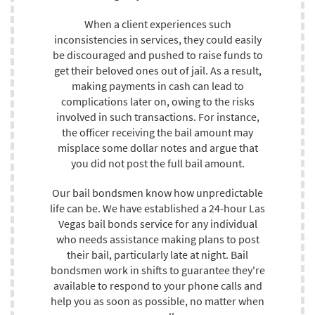
When a client experiences such
inconsistencies in services, they could easily
be discouraged and pushed to raise funds to
get their beloved ones out of jail. As a result,
making payments in cash can lead to
complications later on, owing to the risks
involved in such transactions. For instance,
the officer receiving the bail amount may
misplace some dollar notes and argue that
you did not post the full bail amount.
Our bail bondsmen know how unpredictable
life can be. We have established a 24-hour Las
Vegas bail bonds service for any individual
who needs assistance making plans to post
their bail, particularly late at night. Bail
bondsmen work in shifts to guarantee they're
available to respond to your phone calls and
help you as soon as possible, no matter when