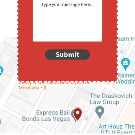
Submit