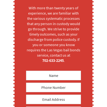
With more than twenty years of
experience, we are familiar with
the various systematic processes
that any person in custody would
go through. We strive to provide
timely outcomes, such as your
discharge from police custody. If
you or someone you know
requires the Las Vegas bail bonds
service, contact us at
702-633-2245
.