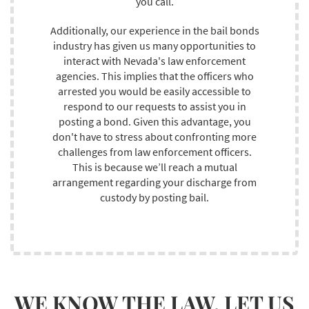
you call.
Additionally, our experience in the bail bonds
industry has given us many opportunities to
interact with Nevada's law enforcement
agencies. This implies that the officers who
arrested you would be easily accessible to
respond to our requests to assist you in
posting a bond. Given this advantage, you
don't have to stress about confronting more
challenges from law enforcement officers.
This is because we’ll reach a mutual
arrangement regarding your discharge from
custody by posting bail.
WE KNOW THE LAW. LET US