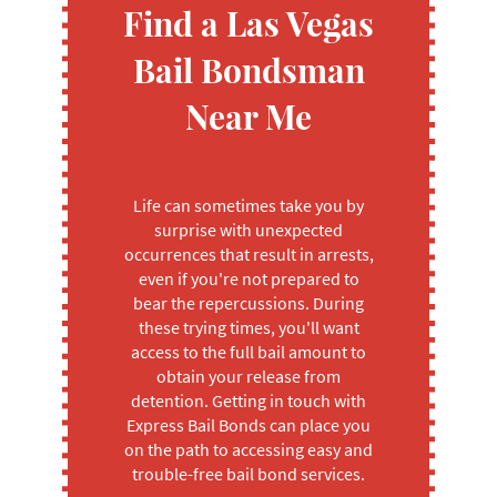
Find a Las Vegas
Bail Bondsman
Near Me
Life can sometimes take you by
surprise with unexpected
occurrences that result in arrests,
even if you're not prepared to
bear the repercussions. During
these trying times, you'll want
access to the full bail amount to
obtain your release from
detention. Getting in touch with
Express Bail Bonds can place you
on the path to accessing easy and
trouble-free bail bond services.