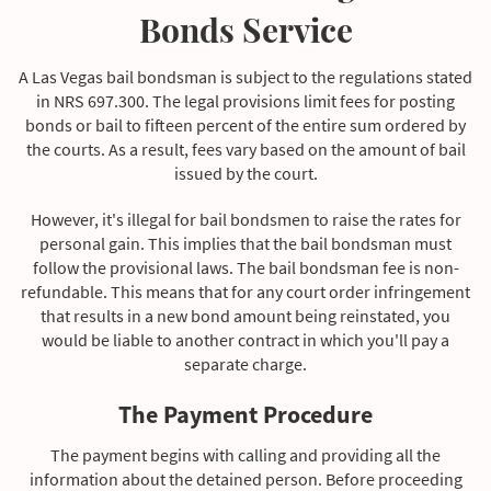
Bonds Service
You will only be arraigned in court within days rather
than months. This makes it practically impossible to
A Las Vegas bail bondsman is subject to the regulations stated
obtain a professional criminal defense counsel and
in NRS 697.300. The legal provisions limit fees for posting
develop a good defense.
bonds or bail to fifteen percent of the entire sum ordered by
the courts. As a result, fees vary based on the amount of bail
issued by the court.
However, it's illegal for bail bondsmen to raise the rates for
personal gain. This implies that the bail bondsman must
follow the provisional laws. The bail bondsman fee is non-
refundable. This means that for any court order infringement
that results in a new bond amount being reinstated, you
would be liable to another contract in which you'll pay a
separate charge.
The Payment Procedure
The payment begins with calling and providing all the
information about the detained person. Before proceeding