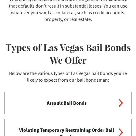
that defaults don't result in substantial losses. You can use
whatever you want as collateral, such as credit accounts,
property, or real estate.
Types of Las Vegas Bail Bonds
We Offer
Below are the various types of Las Vegas bail bonds you're
likely to expect from our bail bondsman:
Assault Bail Bonds
This is a standard bail bond made for those who have
been charged with assault and battery. Bail is issued
Violating Temporary Restraining Order Bail
for most assault offenses using a predetermined bail