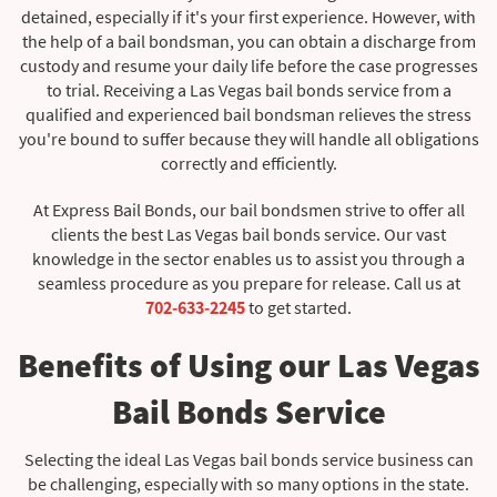
detained, especially if it's your first experience. However, with
the help of a bail bondsman, you can obtain a discharge from
custody and resume your daily life before the case progresses
to trial. Receiving a Las Vegas bail bonds service from a
qualified and experienced bail bondsman relieves the stress
you're bound to suffer because they will handle all obligations
correctly and efficiently.
At Express Bail Bonds, our bail bondsmen strive to offer all
clients the best Las Vegas bail bonds service. Our vast
knowledge in the sector enables us to assist you through a
seamless procedure as you prepare for release. Call us at
702-633-2245
to get started.
Benefits of Using our Las Vegas
Bail Bonds Service
Selecting the ideal Las Vegas bail bonds service business can
be challenging, especially with so many options in the state.