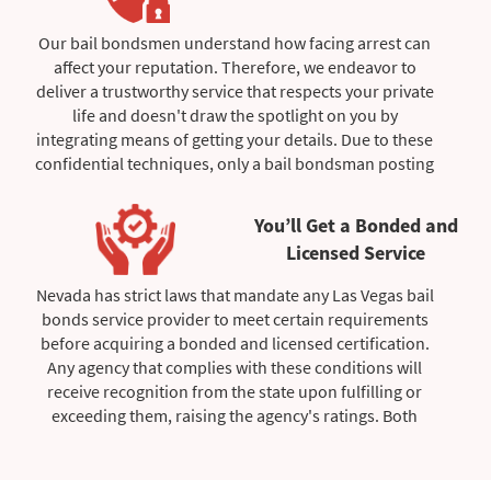
We also provide all the information you need,
especially if you're a defendant seeking to be released.
Our bail bondsmen understand how facing arrest can
Our bail bondsmen are also aware of the importance
affect your reputation. Therefore, we endeavor to
of providing assurance and proof that each stage in
deliver a trustworthy service that respects your private
the discharge procedure was successful. Therefore, to
life and doesn't draw the spotlight on you by
soothe your anxiety, we will keep you informed of all
integrating means of getting your details. Due to these
events leading up to your release date.
confidential techniques, only a bail bondsman posting
your bail amount will have access to your information,
giving your case exclusivity.
You’ll Get a Bonded and
Licensed Service
Furthermore, we maintain respect when engaging with
you because we're mindful of arbitrary arrests that
Nevada has strict laws that mandate any Las Vegas bail
don't always imply guilt. Therefore, we manage each
bonds service provider to meet certain requirements
client with no prejudice to the crime you have been
before acquiring a bonded and licensed certification.
arrested for, with the end objective of providing a
Any agency that complies with these conditions will
smooth release.
receive recognition from the state upon fulfilling or
exceeding them, raising the agency's ratings. Both
certificates have been granted to our Las Vegas bail
bondsmen, which allows us to offer clients a high-
quality service.