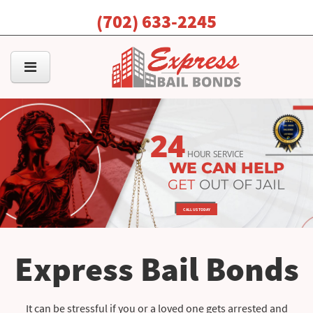
(702) 633-2245
24
HOUR SERVICE
WE CAN HELP
GET
OUT OF JAIL
CALL US TODAY
Express Bail Bonds
It can be stressful if you or a loved one gets arrested and