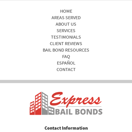
HOME
AREAS SERVED
ABOUT US
SERVICES
TESTIMONIALS
CLIENT REVIEWS
BAIL BOND RESOURCES
FAQ
ESPAÑOL
CONTACT
Contact Information