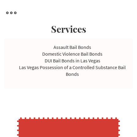
we can accept payment in the form of property.
However, property payments may be delayed because it takes
a while to complete appraisals to determine the value of the
Services
acquisition invested in such a property. Nevertheless, we're
flexible in our payment options and willing to work with you to
find a solution that won't strain your finances.
Assault Bail Bonds
Domestic Violence Bail Bonds
DUI Bail Bonds in Las Vegas
Las Vegas Possession of a Controlled Substance Bail
Bonds
Violating Temporary Restraining Order Bail Bonds