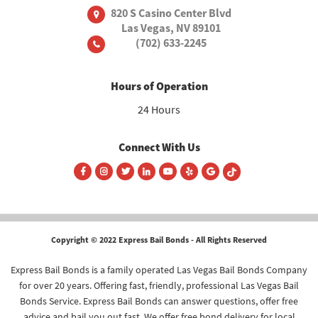
820 S Casino Center Blvd
Las Vegas, NV 89101
(702) 633-2245
Hours of Operation
24 Hours
Connect With Us
Copyright © 2022 Express Bail Bonds - All Rights Reserved
Express Bail Bonds is a family operated Las Vegas Bail Bonds Company
for over 20 years. Offering fast, friendly, professional Las Vegas Bail
Bonds Service. Express Bail Bonds can answer questions, offer free
advice and bail you out fast. We offer free bond delivery for local