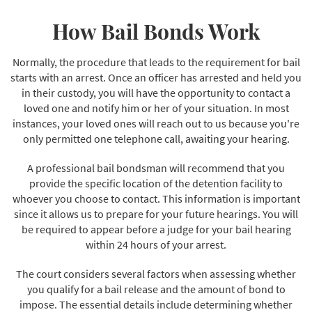
How Bail Bonds Work
Normally, the procedure that leads to the requirement for bail
starts with an arrest. Once an officer has arrested and held you
in their custody, you will have the opportunity to contact a
loved one and notify him or her of your situation. In most
instances, your loved ones will reach out to us because you're
only permitted one telephone call, awaiting your hearing.
A professional bail bondsman will recommend that you
provide the specific location of the detention facility to
whoever you choose to contact. This information is important
since it allows us to prepare for your future hearings. You will
be required to appear before a judge for your bail hearing
within 24 hours of your arrest.
The court considers several factors when assessing whether
you qualify for a bail release and the amount of bond to
impose. The essential details include determining whether