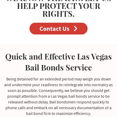
HELP PROTECT YOUR
RIGHTS.
Contact Us
Quick and Effective Las Vegas
Bail Bonds Service
Being detained for an extended period may weigh you down
and undermine your readiness to reintegrate into normalcy as
soon as possible. Consequently, we believe you should get
prompt attention from a Las Vegas bail bonds service to be
released without delay. Bail bondsmen respond quickly to
phone calls and embark on all necessary documentation of a
bail bond firm to maximize efficiency.