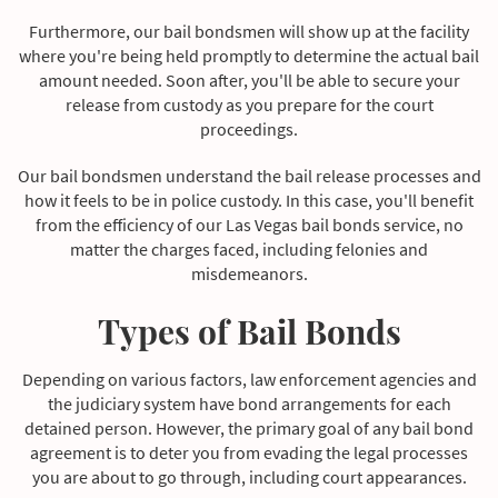
Furthermore, our bail bondsmen will show up at the facility
where you're being held promptly to determine the actual bail
amount needed. Soon after, you'll be able to secure your
release from custody as you prepare for the court
proceedings.
Our bail bondsmen understand the bail release processes and
how it feels to be in police custody. In this case, you'll benefit
from the efficiency of our Las Vegas bail bonds service, no
matter the charges faced, including felonies and
misdemeanors.
Types of Bail Bonds
Depending on various factors, law enforcement agencies and
the judiciary system have bond arrangements for each
detained person. However, the primary goal of any bail bond
agreement is to deter you from evading the legal processes
you are about to go through, including court appearances.