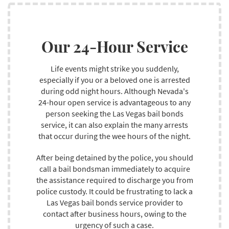
Furthermore, bail bondsmen receive extensive training
before earning years of work knowledge in the field,
Our 24-Hour Service
allowing them to expand on their knowledge and
provide you with great service. We have partnered with
several clients throughout our twenty-year career and
Life events might strike you suddenly,
delivered positive outcomes to all of them while
especially if you or a beloved one is arrested
guaranteeing that they encounter no challenges with
during odd night hours. Although Nevada's
their discharge from custody on bail arrangements.
24-hour open service is advantageous to any
person seeking the Las Vegas bail bonds
service, it can also explain the many arrests
that occur during the wee hours of the night.
After being detained by the police, you should
call a bail bondsman immediately to acquire
the assistance required to discharge you from
police custody. It could be frustrating to lack a
Las Vegas bail bonds service provider to
contact after business hours, owing to the
urgency of such a case.