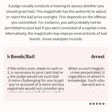
A judge usually conducts a hearing to assess whether you
should grant bail. The magistrate has the authority to adjust
or reject the bail price outright. This depends on the offense
you committed. For instance, you will probably not be
permitted to post bail if you were convicted of a capital crime.
Alternatively, the magistrate may impose several kinds of bail
bonds. Some examples include:
Arrest Warrant Bond
When a court magistrate grants an arrest warrant for a
crime perpetrated, it influences the accused's arrest
regardless of where he or she lives, often without their
knowledge. Such situations occur when you violate the
law and are not arrested immediately.
Suppose you believe the law enforcement authorities may
have reasonable grounds to apprehend you for a crime
recently committed. In that case, we recommend that you
contact us to post the bail in your place as a preemptive
action to protect you from detention.