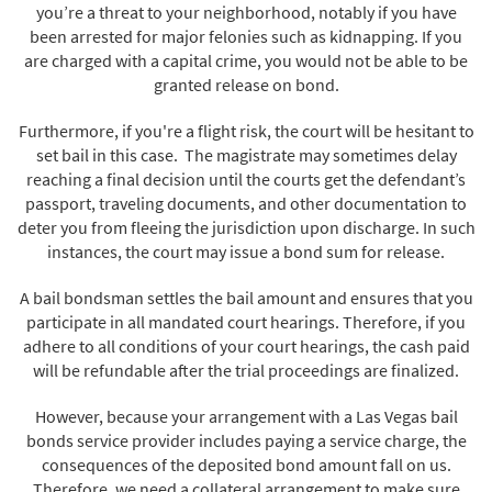
you’re a threat to your neighborhood, notably if you have
been arrested for major felonies such as kidnapping. If you
are charged with a capital crime, you would not be able to be
granted release on bond.
Furthermore, if you're a flight risk, the court will be hesitant to
set bail in this case. The magistrate may sometimes delay
reaching a final decision until the courts get the defendant’s
passport, traveling documents, and other documentation to
deter you from fleeing the jurisdiction upon discharge. In such
instances, the court may issue a bond sum for release.
A bail bondsman settles the bail amount and ensures that you
participate in all mandated court hearings. Therefore, if you
adhere to all conditions of your court hearings, the cash paid
will be refundable after the trial proceedings are finalized.
However, because your arrangement with a Las Vegas bail
bonds service provider includes paying a service charge, the
consequences of the deposited bond amount fall on us.
Therefore, we need a collateral arrangement to make sure