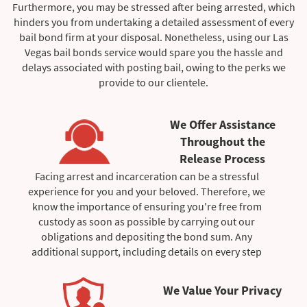
Furthermore, you may be stressed after being arrested, which
hinders you from undertaking a detailed assessment of every
bail bond firm at your disposal. Nonetheless, using our Las
Vegas bail bonds service would spare you the hassle and
delays associated with posting bail, owing to the perks we
provide to our clientele.
We Offer Assistance
Throughout the
Release Process
Facing arrest and incarceration can be a stressful
experience for you and your beloved. Therefore, we
know the importance of ensuring you're free from
custody as soon as possible by carrying out our
obligations and depositing the bond sum. Any
additional support, including details on every step
completed during the posting of bail, would be gladly
provided by the bail bondsman managing your case.
We Value Your Privacy