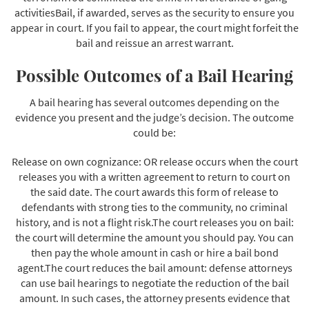
activitiesBail, if awarded, serves as the security to ensure you
appear in court. If you fail to appear, the court might forfeit the
bail and reissue an arrest warrant.
Possible Outcomes of a Bail Hearing
A bail hearing has several outcomes depending on the
evidence you present and the judge’s decision. The outcome
could be:
Release on own cognizance: OR release occurs when the court
releases you with a written agreement to return to court on
the said date. The court awards this form of release to
defendants with strong ties to the community, no criminal
history, and is not a flight risk.The court releases you on bail:
the court will determine the amount you should pay. You can
then pay the whole amount in cash or hire a bail bond
agent.The court reduces the bail amount: defense attorneys
can use bail hearings to negotiate the reduction of the bail
amount. In such cases, the attorney presents evidence that