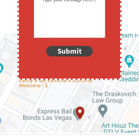
Submit