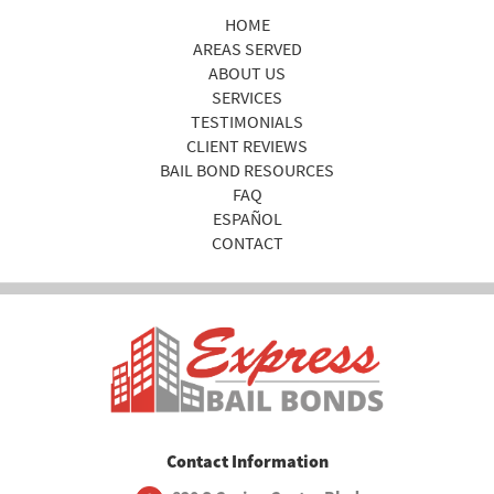
HOME
AREAS SERVED
ABOUT US
SERVICES
TESTIMONIALS
CLIENT REVIEWS
BAIL BOND RESOURCES
FAQ
ESPAÑOL
CONTACT
Contact Information