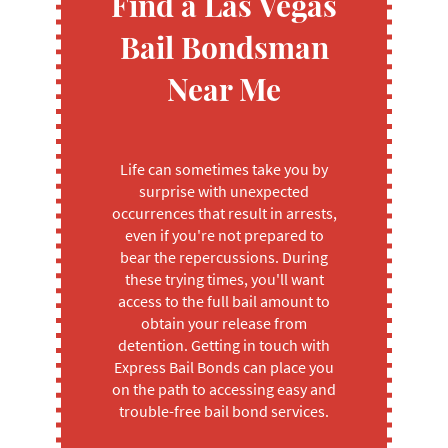
Find a Las Vegas
Bail Bondsman
Near Me
Life can sometimes take you by
surprise with unexpected
occurrences that result in arrests,
even if you're not prepared to
bear the repercussions. During
these trying times, you'll want
access to the full bail amount to
obtain your release from
detention. Getting in touch with
Express Bail Bonds can place you
on the path to accessing easy and
trouble-free bail bond services.