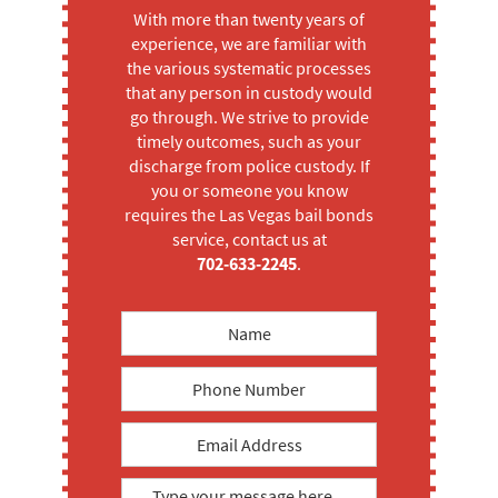
With more than twenty years of
experience, we are familiar with
the various systematic processes
that any person in custody would
go through. We strive to provide
timely outcomes, such as your
discharge from police custody. If
you or someone you know
requires the Las Vegas bail bonds
service, contact us at
702-633-2245
.