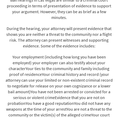
proceeding in terms of presentation of evidence to support
your argument. However, they can be as brief as a few
minutes.
During the hearing, your attorney will present evidence that
shows you are neither a threat to the community nor a flight
risk. The attorney can present witnesses and supporting
evidence. Some of the evidence includes:
Your employment (including how long you have been
employed) your employer can also testify about your
characterYour ties to the community and family including
proof of residenceYour criminal history and record (your
attorney can use your limited or non-existent criminal record
to negotiate for release on your own cognizance or a lower
bail amount)You have not been arrested or convicted for a
serious or violent crimeEvidence that you are not on
probationYou have a good reputationYou did not have any
weapons at the time of your arrestYou are not a threat to the
community or the victim(s) of the alleged crimeYour court