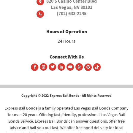
820 S Casino Center Blvd
Las Vegas, NV 89101
(702) 633-2245
Hours of Operation
24 Hours
Connect With Us
Copyright © 2022 Express Bail Bonds - All Rights Reserved
Express Bail Bonds is a family operated Las Vegas Bail Bonds Company
for over 20 years. Offering fast, friendly, professional Las Vegas Bail
Bonds Service. Express Bail Bonds can answer questions, offer free
advice and bail you out fast. We offer free bond delivery for local