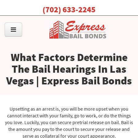
(702) 633-2245
What Factors Determine
The Bail Hearings In Las
Vegas | Express Bail Bonds
Upsetting as an arrest is, you will be more upset when you
cannot interact with your family, go to work, or do the things
you love. Luckily, you can secure pretrial release on bail. Bail is
the amount you pay to the court to secure your release and
serve as collateral for your court appearance.