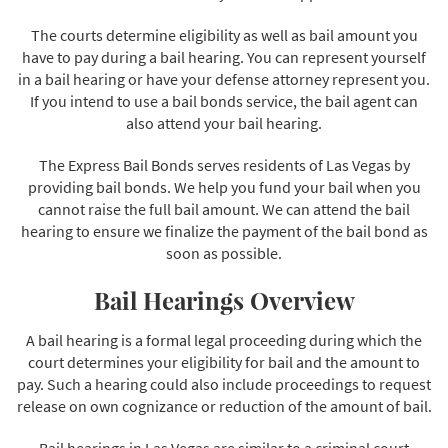
The courts determine eligibility as well as bail amount you
have to pay during a bail hearing. You can represent yourself
in a bail hearing or have your defense attorney represent you.
If you intend to use a bail bonds service, the bail agent can
also attend your bail hearing.
The Express Bail Bonds serves residents of Las Vegas by
providing bail bonds. We help you fund your bail when you
cannot raise the full bail amount. We can attend the bail
hearing to ensure we finalize the payment of the bail bond as
soon as possible.
Bail Hearings Overview
A bail hearing is a formal legal proceeding during which the
court determines your eligibility for bail and the amount to
pay. Such a hearing could also include proceedings to request
release on own cognizance or reduction of the amount of bail.
Bail hearings in Las Vegas are similar to a criminal court