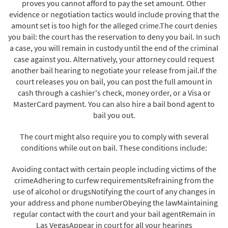
proves you cannot afford to pay the set amount. Other
evidence or negotiation tactics would include proving that the
amount set is too high for the alleged crime.The court denies
you bail: the court has the reservation to deny you bail. In such
a case, you will remain in custody until the end of the criminal
case against you. Alternatively, your attorney could request
another bail hearing to negotiate your release from jail.If the
court releases you on bail, you can post the full amount in
cash through a cashier's check, money order, or a Visa or
MasterCard payment. You can also hire a bail bond agent to
bail you out.
The court might also require you to comply with several
conditions while out on bail. These conditions include:
Avoiding contact with certain people including victims of the
crimeAdhering to curfew requirementsRefraining from the
use of alcohol or drugsNotifying the court of any changes in
your address and phone numberObeying the lawMaintaining
regular contact with the court and your bail agentRemain in
Las VegasAppear in court for all your hearings