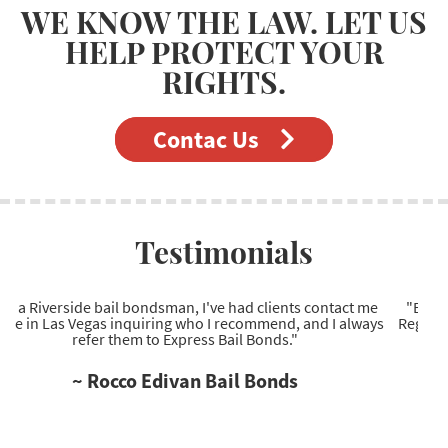
WE KNOW THE LAW. LET US
HELP PROTECT YOUR
RIGHTS.
Contac Us
Testimonials
e
"Excellent Las Vegas bail bonds company to work with.
ys
Regarding Las Vegas bail bonds, they're the most reliable
service provider I've come across."
~ Ryan Wells Bail Bonds