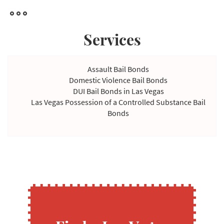
Services
Assault Bail Bonds
Domestic Violence Bail Bonds
DUI Bail Bonds in Las Vegas
Las Vegas Possession of a Controlled Substance Bail
Bonds
Violating Temporary Restraining Order Bail Bonds