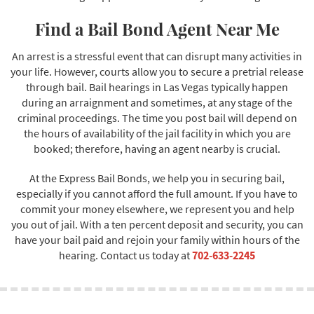
Find a Bail Bond Agent Near Me
An arrest is a stressful event that can disrupt many activities in
your life. However, courts allow you to secure a pretrial release
through bail. Bail hearings in Las Vegas typically happen
during an arraignment and sometimes, at any stage of the
criminal proceedings. The time you post bail will depend on
the hours of availability of the jail facility in which you are
booked; therefore, having an agent nearby is crucial.
At the Express Bail Bonds, we help you in securing bail,
especially if you cannot afford the full amount. If you have to
commit your money elsewhere, we represent you and help
you out of jail. With a ten percent deposit and security, you can
have your bail paid and rejoin your family within hours of the
hearing. Contact us today at
702-633-2245