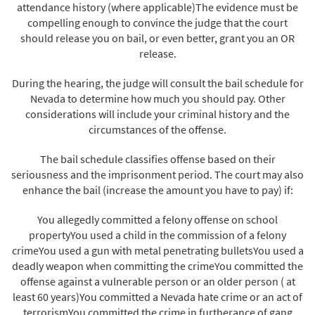
attendance history (where applicable)The evidence must be
compelling enough to convince the judge that the court
should release you on bail, or even better, grant you an OR
release.
During the hearing, the judge will consult the bail schedule for
Nevada to determine how much you should pay. Other
considerations will include your criminal history and the
circumstances of the offense.
The bail schedule classifies offense based on their
seriousness and the imprisonment period. The court may also
enhance the bail (increase the amount you have to pay) if:
You allegedly committed a felony offense on school
propertyYou used a child in the commission of a felony
crimeYou used a gun with metal penetrating bulletsYou used a
deadly weapon when committing the crimeYou committed the
offense against a vulnerable person or an older person ( at
least 60 years)You committed a Nevada hate crime or an act of
terrorismYou committed the crime in furtherance of gang