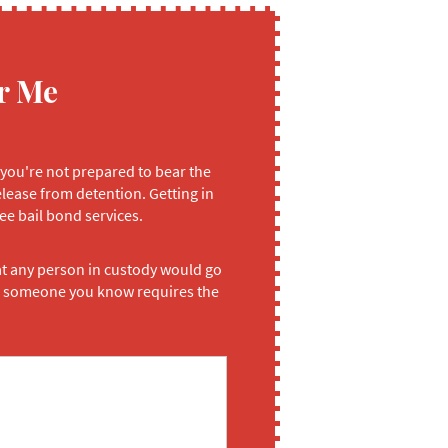
r Me
 you're not prepared to bear the
elease from detention. Getting in
ee bail bond services.
at any person in custody would go
 or someone you know requires the