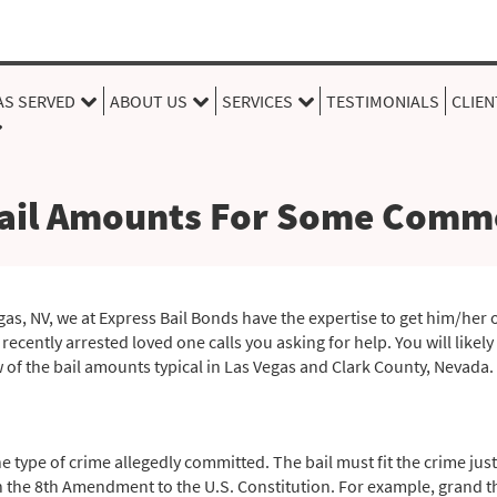
AS SERVED
ABOUT US
SERVICES
TESTIMONIALS
CLIEN
ail Amounts For Some Comm
egas, NV, we at Express Bail Bonds have the expertise to get him/her o
ecently arrested loved one calls you asking for help. You will likel
w of the bail amounts typical in Las Vegas and Clark County, Nevada.
type of crime allegedly committed. The bail must fit the crime just
n the 8th Amendment to the U.S. Constitution. For example, grand the