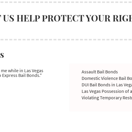
 US HELP PROTECT YOUR RIG
s
t me while in Las Vegas
Assault Bail Bonds
 Express Bail Bonds."
Domestic Violence Bail B
DUI Bail Bonds in Las Veg
Las Vegas Possession of 
Violating Temporary Rest