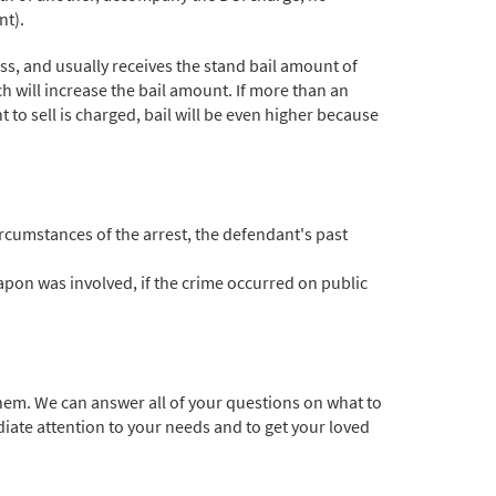
nt).
ss, and usually receives the stand bail amount of
h will increase the bail amount. If more than an
nt to sell is charged, bail will be even higher because
ircumstances of the arrest, the defendant's past
eapon was involved, if the crime occurred on public
hem. We can answer all of your questions on what to
iate attention to your needs and to get your loved