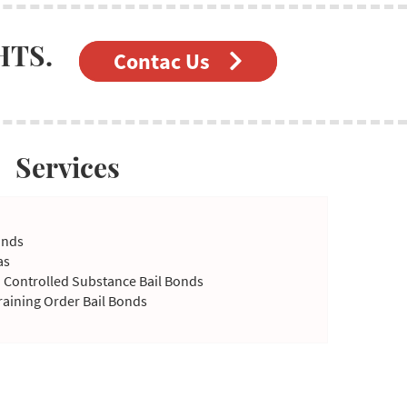
HTS.
Contac Us
Services
onds
as
a Controlled Substance Bail Bonds
raining Order Bail Bonds