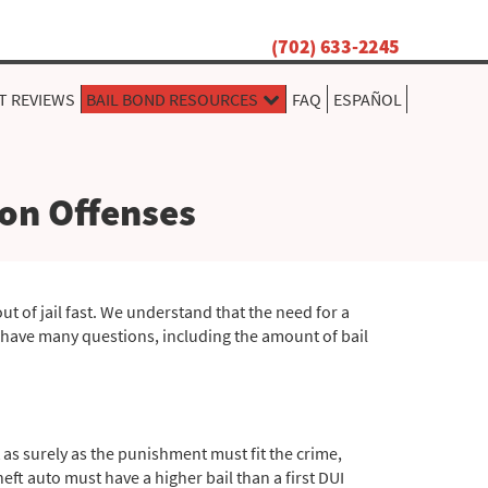
(702) 633-2245
T REVIEWS
BAIL BOND RESOURCES
FAQ
ESPAÑOL
on Offenses
ut of jail fast. We understand that the need for a
y have many questions, including the amount of bail
 as surely as the punishment must fit the crime,
ft auto must have a higher bail than a first DUI