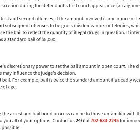
s discretion during the defendant's first court appearance (arraignme
irst and second offenses, if the amount involved is one ounce or le
 and subsequent offenses to be gross misdemeanors or felonies, whic
 the bail to reflect the quantity of illegal drugs in question. If inte
as a standard bail of $5,000.
ge's discretionary power to set the bail amount in open court. The c
me may influence the judge's decision.
 bail. For example, bail is twice the standard amount if a deadly w
e of age.
the arrest and bail bond process can be to those unfamiliar with t
to you all of your options. Contact us
24/7
at
702-633-2245
for immed
s possible.