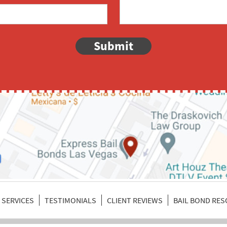
Submit
SERVICES
TESTIMONIALS
CLIENT REVIEWS
BAIL BOND RE