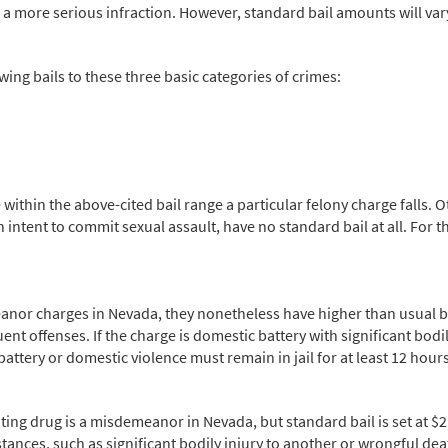
a more serious infraction. However, standard bail amounts will vary 
wing bails to these three basic categories of crimes:
 within the above-cited bail range a particular felony charge falls.
intent to commit sexual assault, have no standard bail at all. For the
or charges in Nevada, they nonetheless have higher than usual bail
t offenses. If the charge is domestic battery with significant bodily
battery or domestic violence must remain in jail for at least 12 hour
ting drug is a misdemeanor in Nevada, but standard bail is set at $2,
umstances, such as significant bodily injury to another or wrongful 