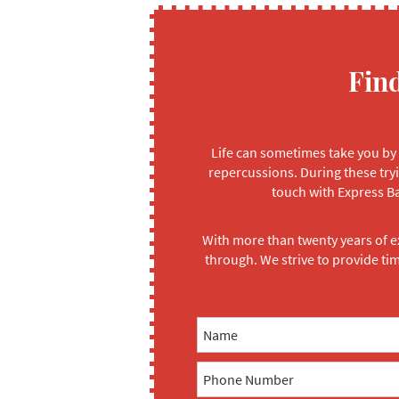
Fin
Life can sometimes take you by 
repercussions. During these tryi
touch with Express Ba
With more than twenty years of e
through. We strive to provide ti