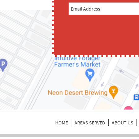
HOME
AREAS SERVED
ABOUT US