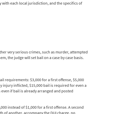
with each local jurisdiction, and the specifics of
 Other very serious crimes, such as murder, attempted
m, the judge will set bail on a case by case basis.
 requirements: $3,000 for a first offense, $5,000
 injury inflicted, $15,000 bail is required for even a
s even if bail is already arranged and posted
000 instead of $1,000 for a first offense. A second
death of another, accompany the DUI charge, no