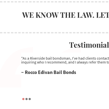
WE KNOW THE LAW. LET
Testimonial
"As a Riverside bail bondsman, I've had clients contac
inquiring who I recommend, and I always refer them to
~ Rocco Edivan Bail Bonds