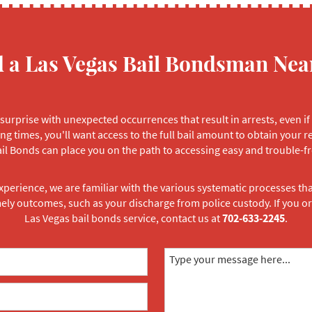
d a Las Vegas Bail Bondsman Nea
surprise with unexpected occurrences that result in arrests, even if
ng times, you'll want access to the full bail amount to obtain your r
il Bonds can place you on the path to accessing easy and trouble-fr
xperience, we are familiar with the various systematic processes th
mely outcomes, such as your discharge from police custody. If you
Las Vegas bail bonds service, contact us at
702-633-2245
.