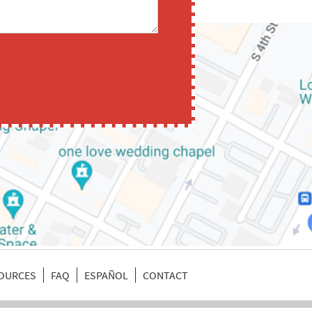
SOURCES
FAQ
ESPAÑOL
CONTACT