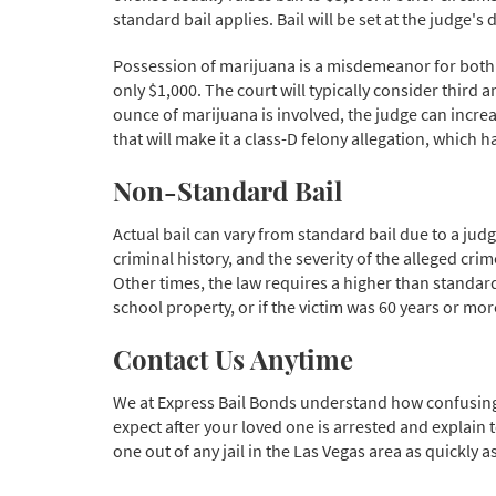
standard bail applies. Bail will be set at the judge'
Possession of marijuana is a misdemeanor for both f
only $1,000. The court will typically consider third
ounce of marijuana is involved, the judge can increase
that will make it a class-D felony allegation, which h
Non-Standard Bail
Actual bail can vary from standard bail due to a jud
criminal history, and the severity of the alleged cri
Other times, the law requires a higher than standard
school property, or if the victim was 60 years or mor
Contact Us Anytime
We at Express Bail Bonds understand how confusing 
expect after your loved one is arrested and explain 
one out of any jail in the Las Vegas area as quickly a