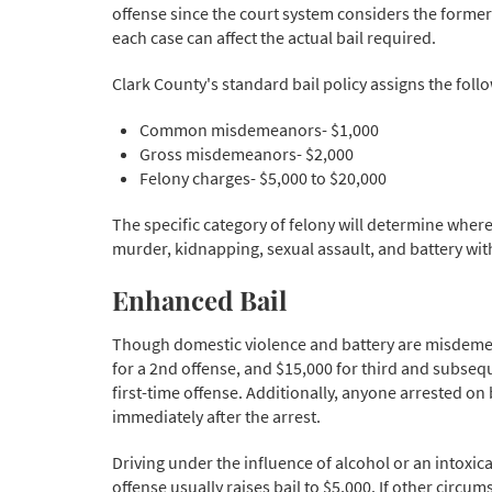
offense since the court system considers the former 
each case can affect the actual bail required.
Clark County's standard bail policy assigns the follo
Common misdemeanors- $1,000
Gross misdemeanors- $2,000
Felony charges- $5,000 to $20,000
The specific category of felony will determine where
murder, kidnapping, sexual assault, and battery with 
Enhanced Bail
Though domestic violence and battery are misdemean
for a 2nd offense, and $15,000 for third and subsequen
first-time offense. Additionally, anyone arrested on 
immediately after the arrest.
Driving under the influence of alcohol or an intoxica
offense usually raises bail to $5,000. If other circ