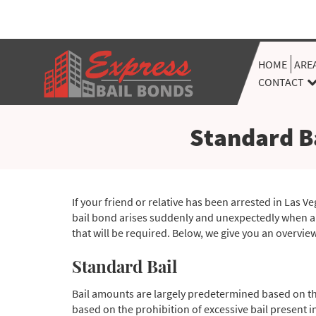
HOME
ARE
CONTACT
Standard B
If your friend or relative has been arrested in Las V
bail bond arises suddenly and unexpectedly when a r
that will be required. Below, we give you an overvie
Standard Bail
Bail amounts are largely predetermined based on the 
based on the prohibition of excessive bail present i