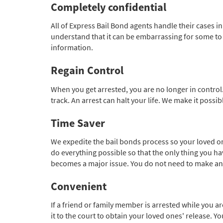
Completely confidential
All of Express Bail Bond agents handle their cases i
understand that it can be embarrassing for some to ha
information.
Regain Control
When you get arrested, you are no longer in control.
track. An arrest can halt your life. We make it possi
Time Saver
We expedite the bail bonds process so your loved on
do everything possible so that the only thing you have
becomes a major issue. You do not need to make an ext
Convenient
If a friend or family member is arrested while you a
it to the court to obtain your loved ones' release. 