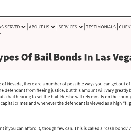
AS SERVED
ABOUT US
SERVICES
TESTIMONIALS
CLIEN
ypes Of Bail Bonds In Las Veg
 of Nevada, there are a number of possible ways you can get out of ja
he defendant from fleeing justice, but this amount will vary greatly 
 at a bail hearing to set the bail. He/she will rely mostly on the coun
 capital crimes and whenever the defendant is viewed as a high “fligh
nt if you can afford it, though few can. This is called a “cash bond.”