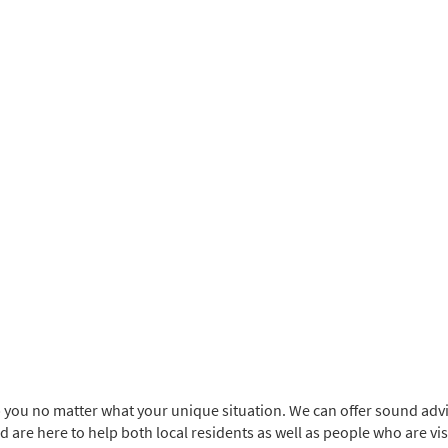
p you no matter what your unique situation. We can offer sound adv
and are here to help both local residents as well as people who are vi