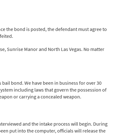
 Once the bond is posted, the defendant must agree to
feited.
dise, Sunrise Manor and North Las Vegas. No matter
 bail bond. We have been in business for over 30
system including laws that govern the possession of
 weapon or carrying a concealed weapon.
 interviewed and the intake process will begin. During
en put into the computer, officials will release the