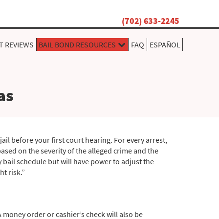
(702) 633-2245
T REVIEWS
BAIL BOND RESOURCES
FAQ
ESPAÑOL
as
il before your first court hearing. For every arrest,
based on the severity of the alleged crime and the
ty bail schedule but will have power to adjust the
t risk.”
 A money order or cashier’s check will also be