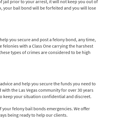
jail prior to your arrest, it will not keep you out of
o, your bail bond will be forfeited and you will lose
 help you secure and post a felony bond, any time,
he felonies with a Class One carrying the harshest
these types of crimes are considered to be high
d advice and help you secure the funds you need to
ed with the Las Vegas community for over 30 years
o keep your situation confidential and discreet.
of your felony bail bonds emergencies. We offer
ays being ready to help our clients.