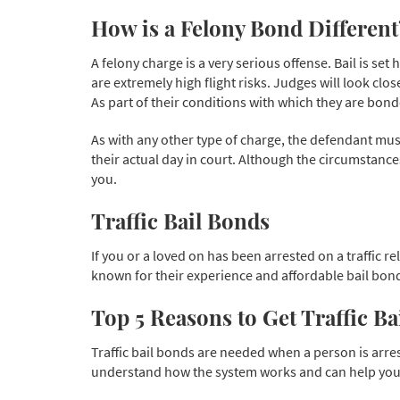
How is a Felony Bond Different
A felony charge is a very serious offense. Bail is 
are extremely high flight risks. Judges will look clos
As part of their conditions with which they are bon
As with any other type of charge, the defendant must 
their actual day in court. Although the circumstanc
you.
Traffic Bail Bonds
If you or a loved on has been arrested on a traffic r
known for their experience and affordable bail bond
Top 5 Reasons to Get Traffic B
Traffic bail bonds are needed when a person is arrest
understand how the system works and can help you g