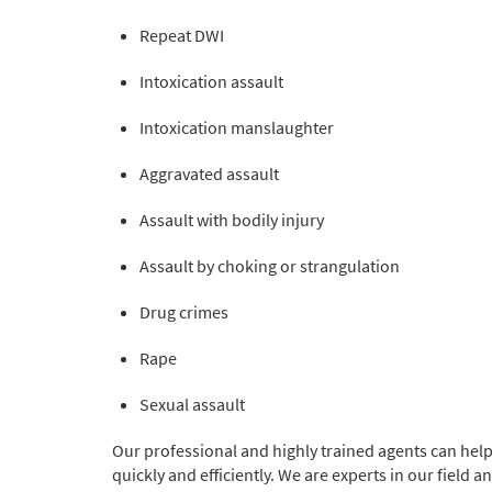
Repeat DWI
Intoxication assault
Intoxication manslaughter
Aggravated assault
Assault with bodily injury
Assault by choking or strangulation
Drug crimes
Rape
Sexual assault
Our professional and highly trained agents can hel
quickly and efficiently. We are experts in our field 