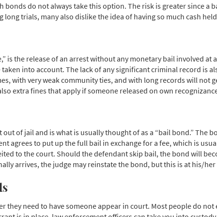
h bonds do not always take this option. The risk is greater since a 
g long trials, many also dislike the idea of having so much cash held
” is the release of an arrest without any monetary bail involved at 
taken into account. The lack of any significant criminal record is als
 with very weak community ties, and with long records will not get O
lso extra fines that apply if someone released on own recognizance fa
t out of jail and is what is usually thought of as a “bail bond.” The
t agrees to put up the full bail in exchange for a fee, which is usua
orfeited to the court. Should the defendant skip bail, the bond will b
lly arrives, the judge may reinstate the bond, but this is at his/her 
ds
er they need to have someone appear in court. Most people do not e
ant is in place, law enforcement officers can take you into custody