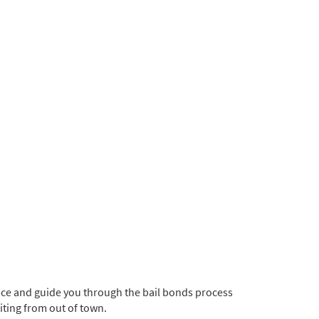
ice and guide you through the bail bonds process
siting from out of town.