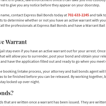
red to give you any notice before they appear on your doorstep.
r name, contact Express Bail Bonds today at
702-633-2245
and talk t
s to determine whether or not you have an active warrant with your 
. Call the professionals at Express Bail Bonds and have a Warrant Ba
ive Warrant
 jail stay even if you have an active warrant out for your arrest. On
 that will allow you to surrender, post your bond and obtain your re
nd have the application filled out and ready to go when you meet wi
 booking/intake process, your attorney and bail bonds agent will be 
 to be finished before you can be released. By working together, 
stay locked up over night.
onds?
s that are written once a warrant has been issued. They are written 