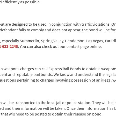
efficiently as possible.
, but are designed to be used in conjunction with traffic violations.
e defendant fails to comply and does not appear, the bond will be for
a, especially Summerlin, Spring Valley, Henderson, Las Vegas, Para
2-633-2245
. You can also check out our contact page online.
on weapons charges can call Express Bail Bonds to obtain a weapons
icient and reputable bail bonds. We know and understand the legal 
questions pertaining to charges involving possession of an illegal
will be transported to the local jail or police station. They will be
ed and their information will be taken. Once their information has be
 that will need to be posted to obtain their release on bond.