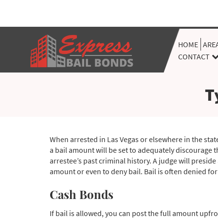
HOME
ARE
CONTACT
T
When arrested in Las Vegas or elsewhere in the state
a bail amount will be set to adequately discourage t
arrestee’s past criminal history. A judge will preside
amount or even to deny bail. Bail is often denied for
Cash Bonds
If bail is allowed, you can post the full amount upfro