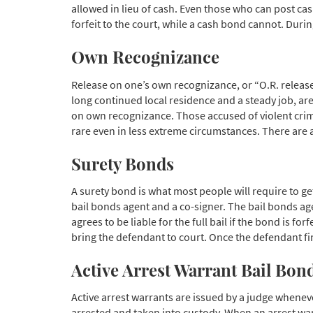
allowed in lieu of cash. Even those who can post cas
forfeit to the court, while a cash bond cannot. Durin
Own Recognizance
Release on one’s own recognizance, or “O.R. release,
long continued local residence and a steady job, are 
on own recognizance. Those accused of violent crimes,
rare even in less extreme circumstances. There are a
Surety Bonds
A surety bond is what most people will require to ge
bail bonds agent and a co-signer. The bail bonds agen
agrees to be liable for the full bail if the bond is f
bring the defendant to court. Once the defendant fina
Active Arrest Warrant Bail Bon
Active arrest warrants are issued by a judge whenev
arrested and taken into custody. When an arrest warr