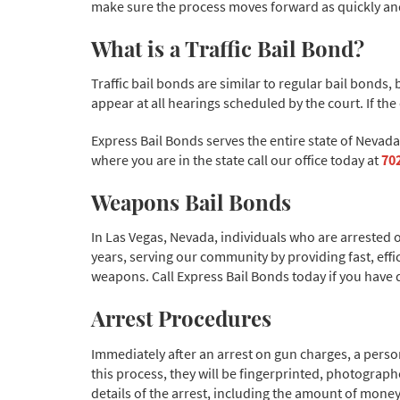
make sure the process moves forward as quickly and 
What is a Traffic Bail Bond?
Traffic bail bonds are similar to regular bail bonds
appear at all hearings scheduled by the court. If th
Express Bail Bonds serves the entire state of Nevad
where you are in the state call our office today at
70
Weapons Bail Bonds
In Las Vegas, Nevada, individuals who are arrested 
years, serving our community by providing fast, eff
weapons. Call Express Bail Bonds today if you have 
Arrest Procedures
Immediately after an arrest on gun charges, a person 
this process, they will be fingerprinted, photograph
details of the arrest, including the amount of money