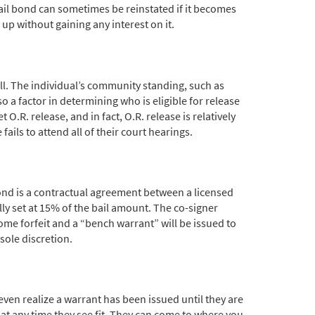
bail bond can sometimes be reinstated if it becomes
 up without gaining any interest on it.
all. The individual’s community standing, such as
o a factor in determining who is eligible for release
.R. release, and in fact, O.R. release is relatively
ils to attend all of their court hearings.
 bond is a contractual agreement between a licensed
lly set at 15% of the bail amount. The co-signer
ecome forfeit and a “bench warrant” will be issued to
sole discretion.
ven realize a warrant has been issued until they are
 at any time they see fit. They can come to where you