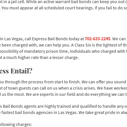
n a jail cell. While an active warrant bail bonds can keep you out of 
s. You must appear at all scheduled court hearings. If you fail to do s
 in Las Vegas, call Express Bail Bonds today at
702-633-2245
. We can
 been charged with, we can help you. A Class Six is the lightest of t
 possibility of mandatory prison time, individuals who charged with 
d at a much higher rate than a lesser charge.
ss Entail?
you through the process from start to finish. We can offer you soun
ut of town guests can call on us when a crisis arises. We have work
us the most. We are experts in our field and do everything we can t
 Bail Bonds agents are highly trained and qualified to handle any 
 fastest bail bonds agencies in Las Vegas. We take great pride in alw
ollowing charges: