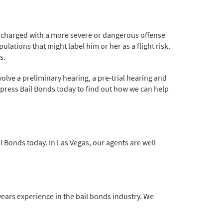
re charged with a more severe or dangerous offense
ulations that might label him or her as a flight risk.
s.
volve a preliminary hearing, a pre-trial hearing and
xpress Bail Bonds today to find out how we can help
il Bonds today. In Las Vegas, our agents are well
 years experience in the bail bonds industry. We