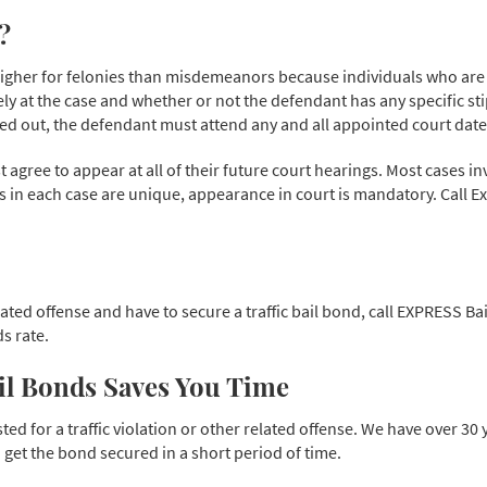
?
set higher for felonies than misdemeanors because individuals who a
ely at the case and whether or not the defendant has any specific stip
ded out, the defendant must attend any and all appointed court date
agree to appear at all of their future court hearings. Most cases in
es in each case are unique, appearance in court is mandatory. Call E
elated offense and have to secure a traffic bail bond, call EXPRESS Ba
s rate.
ail Bonds Saves You Time
ed for a traffic violation or other related offense. We have over 30
et the bond secured in a short period of time.