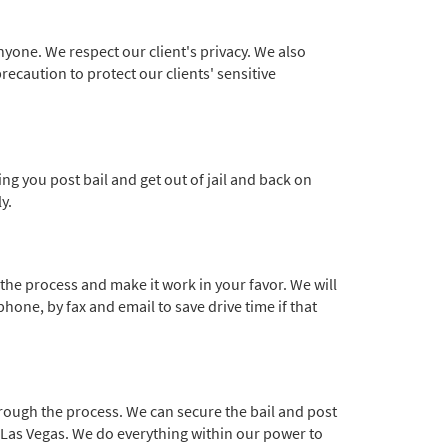
nyone. We respect our client's privacy. We also
recaution to protect our clients' sensitive
ng you post bail and get out of jail and back on
y.
the process and make it work in your favor. We will
phone, by fax and email to save drive time if that
hrough the process. We can secure the bail and post
o Las Vegas. We do everything within our power to