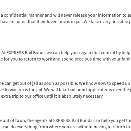
n a confidential manner and will never release your information to a
ve to admit that their loved one is in jail. We take every possible p
 At EXPRESS Bail Bonds we can help you regain that control by helpi
ble for you to return to work and spend precious time with your famil
e can get out of jail as soon as possible. We know how to speed up 
 to wait on is the jail. We will take bail bond applications over the 
ra trip to our office until it is absolutely necessary.
re out of town, the agents at EXPRESS Bail Bonds can help you get t
You can do everything from where you are without having to return t