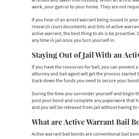
work, your gym or to your home. They are not requi
If you hear of an arrest warrant being issued in you
research court documents and lists of active warrant
active warrant, the best thing to do is be proactive
any time in jail once you turn yourself in.
Staying Out of Jail With an Act
If you have the resources for bail, you can prevent a
attorney and bail agent will get the process started
track down the funds you need to secure your bond a
During the time you surrender yourself and begin the
post your bond and complete any paperwork that has
and you will be released from jail without having to 
What are Active Warrant Bail B
Active warrant bail bonds are conventional bail bond