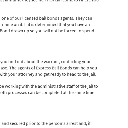
o one of our licensed bail bonds agents. They can
name on it. If it is determined that you have an
il Bond drawn up so you will not be forced to spend
ce you find out about the warrant, contacting your
lease. The agents of Express Bail Bonds can help you
th your attorney and get ready to head to the jail.
working with the administrative staff of the jail to
both processes can be completed at the same time
and secured prior to the person's arrest and, if