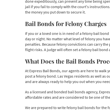
done expeditiously, can prevent any time being spent i
jail if you fail to comply with the court's instruction
the money you put down to secure it.
Bail Bonds for Felony Charges
If you or a loved one is in need of a felony bail bond
day or night. No matter what level of felony you have
penalties. Because felony convictions can carry the
flight risks. A judge will often set a felony bail bon
What Does the Bail Bonds Proce
At Express Bail Bonds, our agents are here to walk 
post a felony bond. Las Vegas residents as well as o
and are always ready to help you out when you need 
As a licensed and bonded bail bonds agency, Express
affordable rates and are considered to be one of the
We are prepared to write felony bail bonds for the f