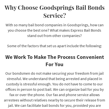
Why Choose Goodsprings Bail Bonds
Service?
With so many bail bond companies in Goodsprings, how can
you choose the best one? What makes Express Bail Bonds
stand out from other companies?
Some of the factors that set us apart include the following:
We Work To Make The Process Convenient
For You
Our bondsmen do not make securing your freedom from jail
stressful. We understand that being arrested and placed in
custody is stressful enough. You do not have to come to our
offices in person to post bail. We can organize bail for you by
fax or over the phone. Our fax and phone service allows
arrestees without relatives nearby to secure their release from
jail. We can facilitate bail bonds for you, provided you are