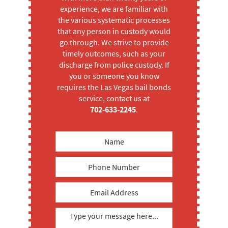
experience, we are familiar with
the various systematic processes
that any person in custody would
go through. We strive to provide
timely outcomes, such as your
discharge from police custody. If
you or someone you know
requires the Las Vegas bail bonds
service, contact us at
702-633-2245
.