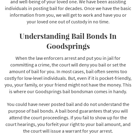
and well-being of your loved one. We have been assisting
individuals in posting bail for decades. Once we have the basic
information from you, we will get to work and have you or
your loved one out of custody in no time.
Understanding Bail Bonds In
Goodsprings
When the law enforcers arrest and put you in jail for
committing a crime, the court will deny you bail or set the
amount of bail for you. In most cases, bail often seems too
costly for low-level individuals. But, even if it is pocket-friendly,
you, your family, or your friend might not have the money. This
is where our Goodsprings bail bondsman comes in handy.
You could have never posted bail and do not understand the
purpose of bail bonds. A bail bond guarantees that you will
attend the court proceedings. If you fail to show up for the
court hearings, you forfeit your right to your bail amount, and
the court will issue a warrant for your arrest.