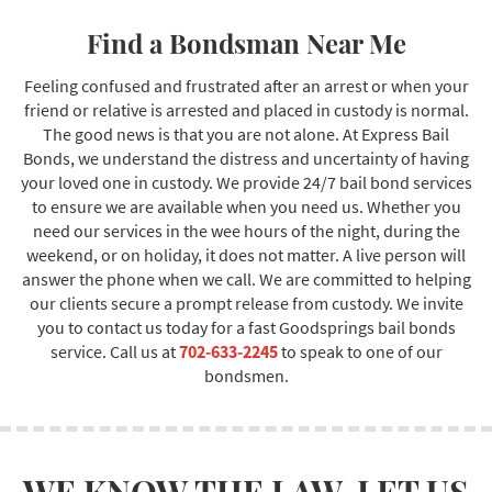
Find a Bondsman Near Me
Feeling confused and frustrated after an arrest or when your
friend or relative is arrested and placed in custody is normal.
The good news is that you are not alone. At Express Bail
Bonds, we understand the distress and uncertainty of having
your loved one in custody. We provide 24/7 bail bond services
to ensure we are available when you need us. Whether you
need our services in the wee hours of the night, during the
weekend, or on holiday, it does not matter. A live person will
answer the phone when we call. We are committed to helping
our clients secure a prompt release from custody. We invite
you to contact us today for a fast Goodsprings bail bonds
service. Call us at
702-633-2245
to speak to one of our
bondsmen.
WE KNOW THE LAW. LET US