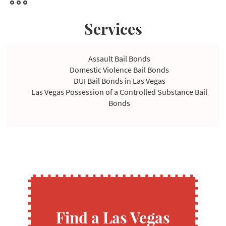
Services
Assault Bail Bonds
Domestic Violence Bail Bonds
DUI Bail Bonds in Las Vegas
Las Vegas Possession of a Controlled Substance Bail
Bonds
Violating Temporary Restraining Order Bail Bonds
Find a Las Vegas