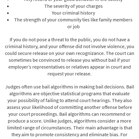
The severity of your charges
Your criminal history
The strength of your community ties like family members
or job
If you do not pose a threat to the public, you do not have a
criminal history, and your offense did not involve violence, you
could secure release on your own recognizance. The court can
sometimes be convinced to release you without bail if your
employer’s representatives or relatives appear in court and
request your release.
Judges often use bail algorithms in making bail decisions. Bail
algorithms are objective statistical programs that evaluate
your possibility of failing to attend court hearings. They also
assess your likelihood of committing another offense before
your court proceedings. Bail algorithms can recommend or
produce a score. Unlike judges, algorithms consider a more
limited range of circumstances. Their main advantage is that
they aim to promote consistency and eliminate bias. For