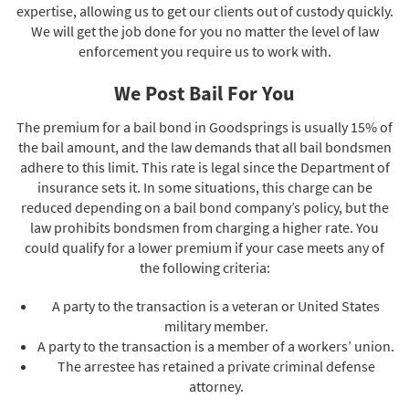
expertise, allowing us to get our clients out of custody quickly.
We will get the job done for you no matter the level of law
enforcement you require us to work with.
We Post Bail For You
The premium for a bail bond in Goodsprings is usually 15% of
the bail amount, and the law demands that all bail bondsmen
adhere to this limit. This rate is legal since the Department of
insurance sets it. In some situations, this charge can be
reduced depending on a bail bond company’s policy, but the
law prohibits bondsmen from charging a higher rate. You
could qualify for a lower premium if your case meets any of
the following criteria:
A party to the transaction is a veteran or United States
military member.
A party to the transaction is a member of a workers’ union.
The arrestee has retained a private criminal defense
attorney.