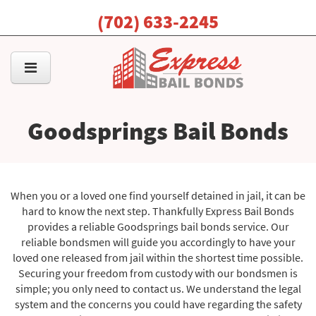
(702) 633-2245
Goodsprings Bail Bonds
When you or a loved one find yourself detained in jail, it can be
hard to know the next step. Thankfully Express Bail Bonds
provides a reliable Goodsprings bail bonds service. Our
reliable bondsmen will guide you accordingly to have your
loved one released from jail within the shortest time possible.
Securing your freedom from custody with our bondsmen is
simple; you only need to contact us. We understand the legal
system and the concerns you could have regarding the safety