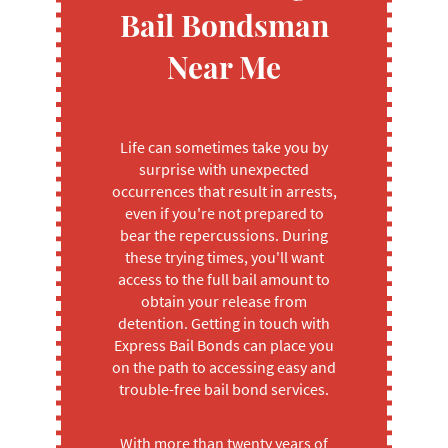
Bail Bondsman
Near Me
Life can sometimes take you by
surprise with unexpected
occurrences that result in arrests,
even if you're not prepared to
bear the repercussions. During
these trying times, you'll want
access to the full bail amount to
obtain your release from
detention. Getting in touch with
Express Bail Bonds can place you
on the path to accessing easy and
trouble-free bail bond services.
With more than twenty years of