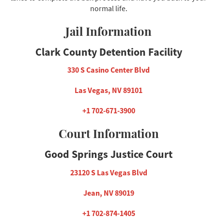
normal life.
Jail Information
Clark County Detention Facility
330 S Casino Center Blvd
Las Vegas, NV 89101
+1 702-671-3900
Court Information
Good Springs Justice Court
23120 S Las Vegas Blvd
Jean, NV 89019
+1 702-874-1405