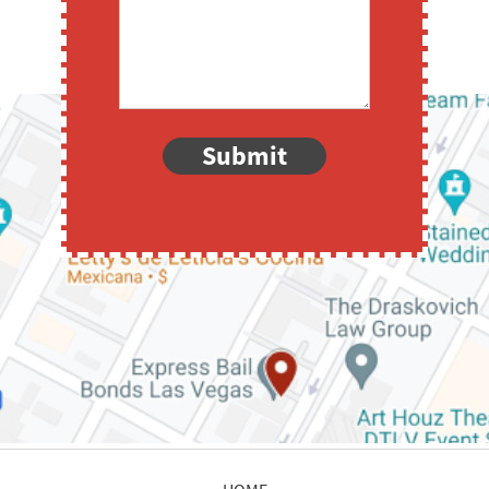
Submit
HOME