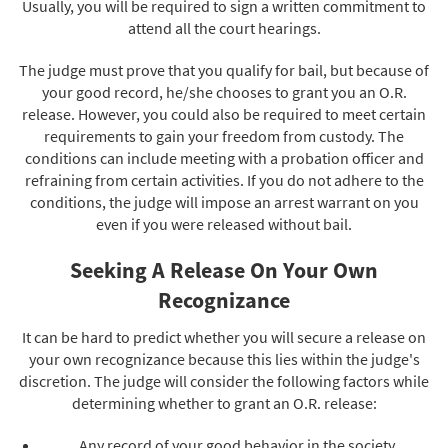
Usually, you will be required to sign a written commitment to
attend all the court hearings.
The judge must prove that you qualify for bail, but because of
your good record, he/she chooses to grant you an O.R.
release. However, you could also be required to meet certain
requirements to gain your freedom from custody. The
conditions can include meeting with a probation officer and
refraining from certain activities. If you do not adhere to the
conditions, the judge will impose an arrest warrant on you
even if you were released without bail.
Seeking A Release On Your Own
Recognizance
It can be hard to predict whether you will secure a release on
your own recognizance because this lies within the judge's
discretion. The judge will consider the following factors while
determining whether to grant an O.R. release:
Any record of your good behavior in the society