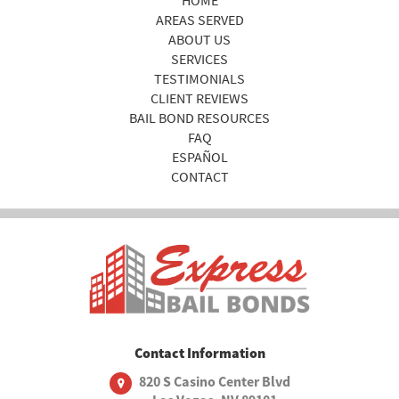
AREAS SERVED
ABOUT US
SERVICES
TESTIMONIALS
CLIENT REVIEWS
BAIL BOND RESOURCES
FAQ
ESPAÑOL
CONTACT
Contact Information
820 S Casino Center Blvd