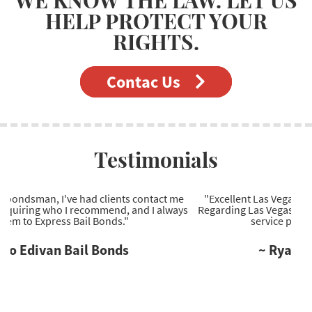
HELP PROTECT YOUR
RIGHTS.
Contac Us
Testimonials
"Excellent Las Vegas bail bonds company to work with.
Regarding Las Vegas bail bonds, they're the most reliable
service provider I've come across."
~ Ryan Wells Bail Bonds