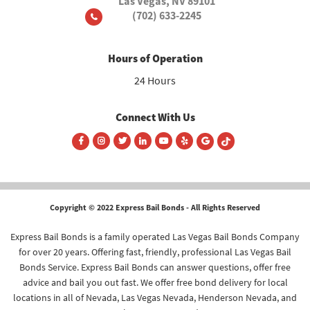
Las Vegas, NV 89101
(702) 633-2245
Hours of Operation
24 Hours
Connect With Us
Copyright © 2022 Express Bail Bonds - All Rights Reserved
Express Bail Bonds is a family operated Las Vegas Bail Bonds Company
for over 20 years. Offering fast, friendly, professional Las Vegas Bail
Bonds Service. Express Bail Bonds can answer questions, offer free
advice and bail you out fast. We offer free bond delivery for local
locations in all of Nevada, Las Vegas Nevada, Henderson Nevada, and