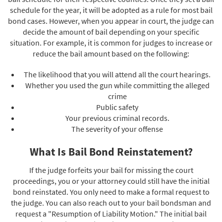
schedule for the year, it will be adopted as a rule for most bail
bond cases. However, when you appear in court, the judge can
decide the amount of bail depending on your specific
situation. For example, it is common for judges to increase or
reduce the bail amount based on the following:
The likelihood that you will attend all the court hearings.
Whether you used the gun while committing the alleged
crime
Public safety
Your previous criminal records.
The severity of your offense
What Is Bail Bond Reinstatement?
If the judge forfeits your bail for missing the court
proceedings, you or your attorney could still have the initial
bond reinstated. You only need to make a formal request to
the judge. You can also reach out to your bail bondsman and
request a "Resumption of Liability Motion." The initial bail