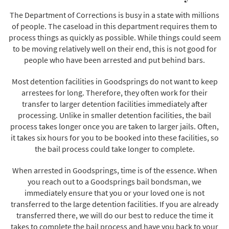
The Department of Corrections is busy in a state with millions
of people. The caseload in this department requires them to
process things as quickly as possible. While things could seem
to be moving relatively well on their end, this is not good for
people who have been arrested and put behind bars.
Most detention facilities in Goodsprings do not want to keep
arrestees for long. Therefore, they often work for their
transfer to larger detention facilities immediately after
processing. Unlike in smaller detention facilities, the bail
process takes longer once you are taken to larger jails. Often,
it takes six hours for you to be booked into these facilities, so
the bail process could take longer to complete.
When arrested in Goodsprings, time is of the essence. When
you reach out to a Goodsprings bail bondsman, we
immediately ensure that you or your loved one is not
transferred to the large detention facilities. If you are already
transferred there, we will do our best to reduce the time it
takes to complete the bail process and have you back to your