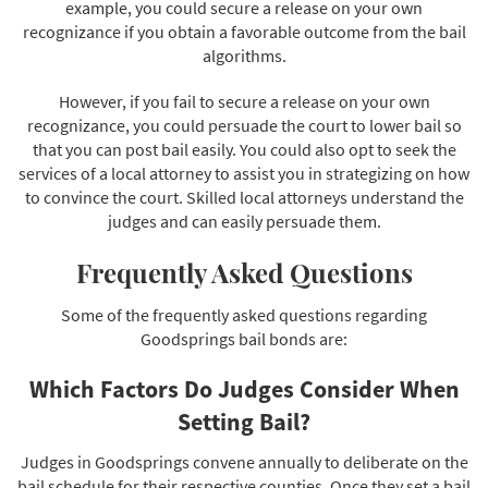
example, you could secure a release on your own
recognizance if you obtain a favorable outcome from the bail
algorithms.
However, if you fail to secure a release on your own
recognizance, you could persuade the court to lower bail so
that you can post bail easily. You could also opt to seek the
services of a local attorney to assist you in strategizing on how
to convince the court. Skilled local attorneys understand the
judges and can easily persuade them.
Frequently Asked Questions
Some of the frequently asked questions regarding
Goodsprings bail bonds are:
Which Factors Do Judges Consider When
Setting Bail?
Judges in Goodsprings convene annually to deliberate on the
bail schedule for their respective counties. Once they set a bail