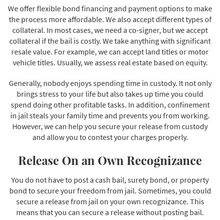
We offer flexible bond financing and payment options to make
the process more affordable. We also accept different types of
collateral. In most cases, we need a co-signer, but we accept
collateral if the bail is costly. We take anything with significant
resale value. For example, we can accept land titles or motor
vehicle titles. Usually, we assess real estate based on equity.
Generally, nobody enjoys spending time in custody. It not only
brings stress to your life but also takes up time you could
spend doing other profitable tasks. In addition, confinement
in jail steals your family time and prevents you from working.
However, we can help you secure your release from custody
and allow you to contest your charges properly.
Release On an Own Recognizance
You do not have to post a cash bail, surety bond, or property
bond to secure your freedom from jail. Sometimes, you could
secure a release from jail on your own recognizance. This
means that you can secure a release without posting bail.