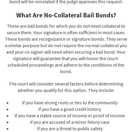
bond will be reinstated if the judge approves this request.
What Are No-Collateral Bail Bonds?
These are bail bonds for which you do not need collateral to
secure them. Your signature is often sufficient in most cases.
These bonds are recognizance or signature bonds. They serve
a similar purpose but do not require the normal collateral you
and your co-signer will need when securing a bail bond. Your
signature will guarantee that you will honor the court-
scheduled proceedings and adhere to the conditions of the
bond.
The court will consider several factors before determining
whether you qualify for this option. They include:
If you have strong roots or ties to the community
If you have a good credit history
If you have a stable source of income or proof of income
If you are accused of a minor felony case
If you are a threat to public safety