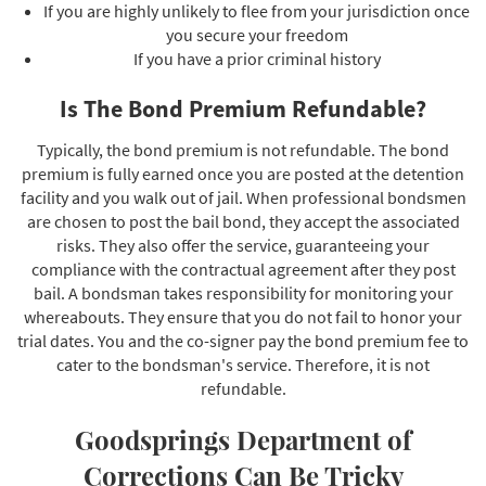
If you are highly unlikely to flee from your jurisdiction once
you secure your freedom
If you have a prior criminal history
Is The Bond Premium Refundable?
Typically, the bond premium is not refundable. The bond
premium is fully earned once you are posted at the detention
facility and you walk out of jail. When professional bondsmen
are chosen to post the bail bond, they accept the associated
risks. They also offer the service, guaranteeing your
compliance with the contractual agreement after they post
bail. A bondsman takes responsibility for monitoring your
whereabouts. They ensure that you do not fail to honor your
trial dates. You and the co-signer pay the bond premium fee to
cater to the bondsman's service. Therefore, it is not
refundable.
Goodsprings Department of
Corrections Can Be Tricky