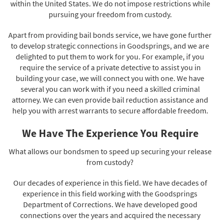
within the United States. We do not impose restrictions while
pursuing your freedom from custody.
Apart from providing bail bonds service, we have gone further
to develop strategic connections in Goodsprings, and we are
delighted to put them to work for you. For example, if you
require the service of a private detective to assist you in
building your case, we will connect you with one. We have
several you can work with if you need a skilled criminal
attorney. We can even provide bail reduction assistance and
help you with arrest warrants to secure affordable freedom.
We Have The Experience You Require
What allows our bondsmen to speed up securing your release
from custody?
Our decades of experience in this field. We have decades of
experience in this field working with the Goodsprings
Department of Corrections. We have developed good
connections over the years and acquired the necessary