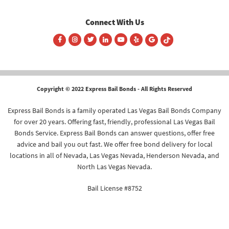
Connect With Us
Copyright © 2022 Express Bail Bonds - All Rights Reserved
Express Bail Bonds is a family operated Las Vegas Bail Bonds Company
for over 20 years. Offering fast, friendly, professional Las Vegas Bail
Bonds Service. Express Bail Bonds can answer questions, offer free
advice and bail you out fast. We offer free bond delivery for local
locations in all of Nevada, Las Vegas Nevada, Henderson Nevada, and
North Las Vegas Nevada.
Bail License #8752