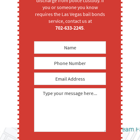
discharge from police custody. If
you or someone you know
requires the Las Vegas bail bonds
service, contact us at
702-633-2245
.