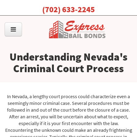
(702) 633-2245
Understanding Nevada's
Criminal Court Process
In Nevada, a lengthy court process could characterize even a
seemingly minor criminal case. Several procedures must be
followed in and out of the court before the closure of a case.
After an arrest, you will be uncertain about what to expect,
especially if it is your first encounter with the law.
Encountering the unknown could make an already frightening
experience scarier. Typically, the criminal court process in