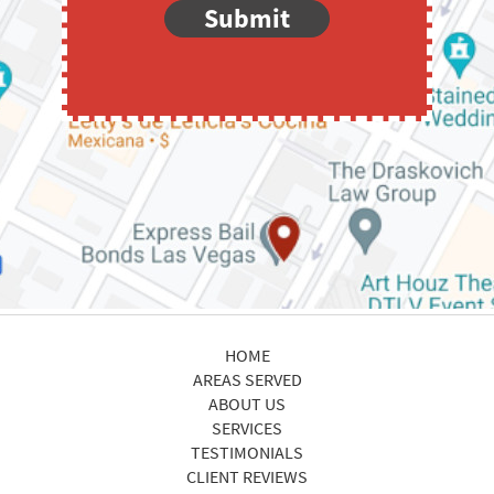
Submit
HOME
AREAS SERVED
ABOUT US
SERVICES
TESTIMONIALS
CLIENT REVIEWS