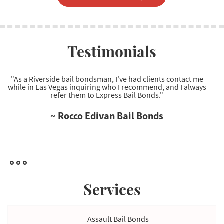
Testimonials
"Excellent Las Vegas bail bonds company to work with.
Regarding Las Vegas bail bonds, they're the most reliable
service provider I've come across."
~ Ryan Wells Bail Bonds
Services
Assault Bail Bonds