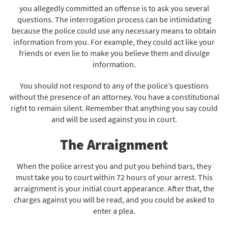
you allegedly committed an offense is to ask you several
questions. The interrogation process can be intimidating
because the police could use any necessary means to obtain
information from you. For example, they could act like your
friends or even lie to make you believe them and divulge
information.
You should not respond to any of the police’s questions
without the presence of an attorney. You have a constitutional
right to remain silent. Remember that anything you say could
and will be used against you in court.
The Arraignment
When the police arrest you and put you behind bars, they
must take you to court within 72 hours of your arrest. This
arraignment is your initial court appearance. After that, the
charges against you will be read, and you could be asked to
enter a plea.