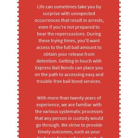
Life can sometimes take you by
surprise with unexpected
occurrences that result in arrests,
even if you're not prepared to
bear the repercussions. During
these trying times, you'll want
access to the full bail amount to
obtain your release from
detention. Getting in touch with
Express Bail Bonds can place you
on the path to accessing easy and
trouble-free bail bond services.
With more than twenty years of
experience, we are familiar with
the various systematic processes
that any person in custody would
go through. We strive to provide
timely outcomes, such as your