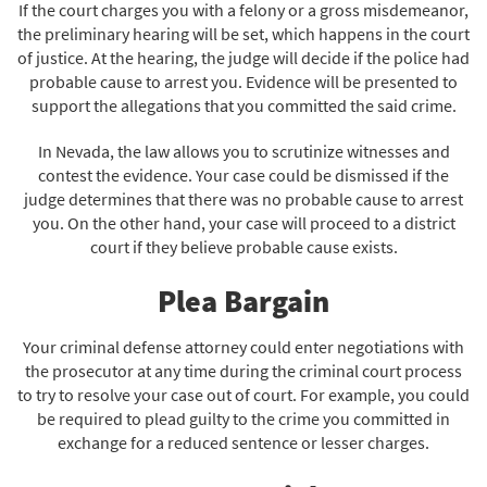
If the court charges you with a felony or a gross misdemeanor,
the preliminary hearing will be set, which happens in the court
of justice. At the hearing, the judge will decide if the police had
probable cause to arrest you. Evidence will be presented to
support the allegations that you committed the said crime.
In Nevada, the law allows you to scrutinize witnesses and
contest the evidence. Your case could be dismissed if the
judge determines that there was no probable cause to arrest
you. On the other hand, your case will proceed to a district
court if they believe probable cause exists.
Plea Bargain
Your criminal defense attorney could enter negotiations with
the prosecutor at any time during the criminal court process
to try to resolve your case out of court. For example, you could
be required to plead guilty to the crime you committed in
exchange for a reduced sentence or lesser charges.