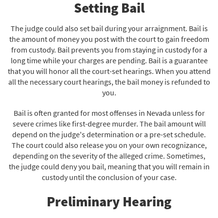
Setting Bail
The judge could also set bail during your arraignment. Bail is
the amount of money you post with the court to gain freedom
from custody. Bail prevents you from staying in custody for a
long time while your charges are pending. Bail is a guarantee
that you will honor all the court-set hearings. When you attend
all the necessary court hearings, the bail money is refunded to
you.
Bail is often granted for most offenses in Nevada unless for
severe crimes like first-degree murder. The bail amount will
depend on the judge's determination or a pre-set schedule.
The court could also release you on your own recognizance,
depending on the severity of the alleged crime. Sometimes,
the judge could deny you bail, meaning that you will remain in
custody until the conclusion of your case.
Preliminary Hearing