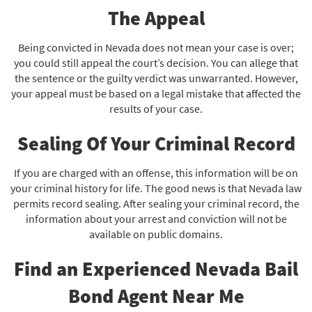
The Appeal
Being convicted in Nevada does not mean your case is over;
you could still appeal the court’s decision. You can allege that
the sentence or the guilty verdict was unwarranted. However,
your appeal must be based on a legal mistake that affected the
results of your case.
Sealing Of Your Criminal Record
If you are charged with an offense, this information will be on
your criminal history for life. The good news is that Nevada law
permits record sealing. After sealing your criminal record, the
information about your arrest and conviction will not be
available on public domains.
Find an Experienced Nevada Bail
Bond Agent Near Me