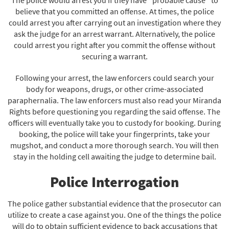
believe that you committed an offense. At times, the police
could arrest you after carrying out an investigation where they
ask the judge for an arrest warrant. Alternatively, the police
could arrest you right after you commit the offense without
securing a warrant.
Following your arrest, the law enforcers could search your
body for weapons, drugs, or other crime-associated
paraphernalia. The law enforcers must also read your Miranda
Rights before questioning you regarding the said offense. The
officers will eventually take you to custody for booking. During
booking, the police will take your fingerprints, take your
mugshot, and conduct a more thorough search. You will then
stay in the holding cell awaiting the judge to determine bail.
Police Interrogation
The police gather substantial evidence that the prosecutor can
utilize to create a case against you. One of the things the police
will do to obtain sufficient evidence to back accusations that