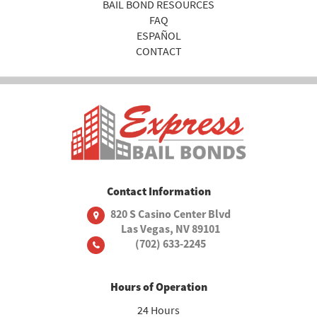
BAIL BOND RESOURCES
FAQ
ESPAÑOL
CONTACT
Contact Information
820 S Casino Center Blvd
Las Vegas, NV 89101
(702) 633-2245
Hours of Operation
24 Hours