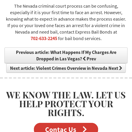
The Nevada criminal court process can be confusing,
especially if it is your first time to face an arrest. However,
knowing what to expect in advance makes the process easier.
If you or your loved one faces an arrest for a violent crime in
Nevada and need bail, contact Express Bail Bonds at
702-633-2245
for bail bond services.
Previous article: What Happens If My Charges Are
Dropped in Las Vegas?
Prev
Next article: Violent Crimes Overview in Nevada
Next
WE KNOW THE LAW. LET US
HELP PROTECT YOUR
RIGHTS.
Contac Us