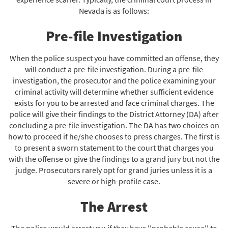
Nevada is as follows:
Pre-file Investigation
When the police suspect you have committed an offense, they
will conduct a pre-file investigation. During a pre-file
investigation, the prosecutor and the police examining your
criminal activity will determine whether sufficient evidence
exists for you to be arrested and face criminal charges. The
police will give their findings to the District Attorney (DA) after
concluding a pre-file investigation. The DA has two choices on
how to proceed if he/she chooses to press charges. The first is
to present a sworn statement to the court that charges you
with the offense or give the findings to a grand jury but not the
judge. Prosecutors rarely opt for grand juries unless it is a
severe or high-profile case.
The Arrest
The police would arrest you if they have ''probable cause'' to