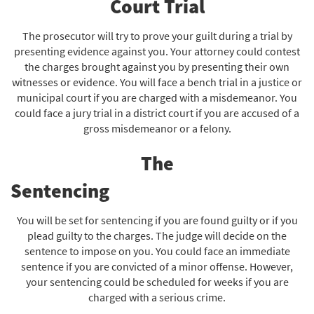
Court Trial
The prosecutor will try to prove your guilt during a trial by
presenting evidence against you. Your attorney could contest
the charges brought against you by presenting their own
witnesses or evidence. You will face a bench trial in a justice or
municipal court if you are charged with a misdemeanor. You
could face a jury trial in a district court if you are accused of a
gross misdemeanor or a felony.
The
Sentenc
You will be set for sentencing if you are found guilty or if you
plead guilty to the charges. The judge will decide on the
sentence to impose on you. You could face an immediate
sentence if you are convicted of a minor offense. However,
your sentencing could be scheduled for weeks if you are
charged with a serious crime.