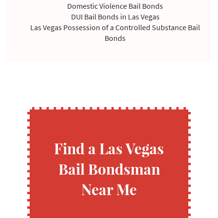
Domestic Violence Bail Bonds
DUI Bail Bonds in Las Vegas
Las Vegas Possession of a Controlled Substance Bail
Bonds
Violating Temporary Restraining Order Bail Bonds
Find a Las Vegas
Bail Bondsman
Near Me