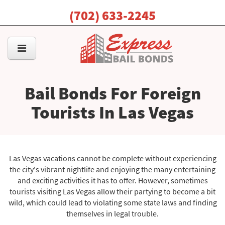
(702) 633-2245
Bail Bonds For Foreign
Tourists In Las Vegas
Las Vegas vacations cannot be complete without experiencing
the city's vibrant nightlife and enjoying the many entertaining
and exciting activities it has to offer. However, sometimes
tourists visiting Las Vegas allow their partying to become a bit
wild, which could lead to violating some state laws and finding
themselves in legal trouble.