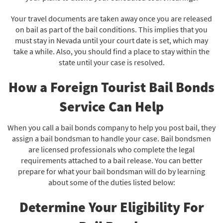
Your travel documents are taken away once you are released
on bail as part of the bail conditions. This implies that you
must stay in Nevada until your court date is set, which may
take a while. Also, you should find a place to stay within the
state until your case is resolved.
How a Foreign Tourist Bail Bonds
Service Can Help
When you call a bail bonds company to help you post bail, they
assign a bail bondsman to handle your case. Bail bondsmen
are licensed professionals who complete the legal
requirements attached to a bail release. You can better
prepare for what your bail bondsman will do by learning
about some of the duties listed below:
Determine Your Eligibility For