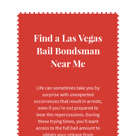
Find a Las Vegas
Bail Bondsman
Near Me
Life can sometimes take you by
surprise with unexpected
occurrences that result in arrests,
even if you're not prepared to
bear the repercussions. During
these trying times, you'll want
access to the full bail amount to
obtain your release from