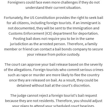
Foreigners could face even more challenges if they do not
understand their current situation.
Fortunately, the US Constitution provides the right to seek bail
for all citizens, including foreign tourists. If an immigrant is
not documented, they will be sent to the Immigration and
Customs Enforcement (ICE) department for deportation.
Posting bail does not require you to be in the same
jurisdiction as the arrested person. Therefore, a family
member or friend can contact a bail bonds company to secure
your release from police custody.
The court can approve your bail release based on the severity
of the allegations. Foreign tourists who commit serious crimes
such as rape or murder are more likely to flee the country
once they are released on bail. As a result, they could be
detained without bail at the court's discretion.
The judge cannot reject a foreign tourist's bail request
because they are not residents. Therefore, you should adjust
your plans to attend your scheduled court hearings.