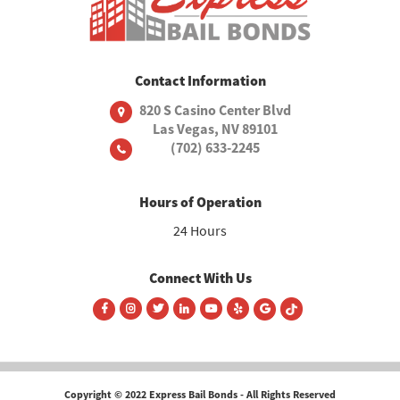
Contact Information
820 S Casino Center Blvd
Las Vegas, NV 89101
(702) 633-2245
Hours of Operation
24 Hours
Connect With Us
Copyright © 2022 Express Bail Bonds - All Rights Reserved