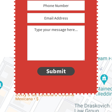
Submit