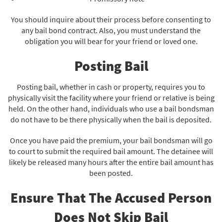
You should inquire about their process before consenting to
any bail bond contract. Also, you must understand the
obligation you will bear for your friend or loved one.
Posting Bail
Posting bail, whether in cash or property, requires you to
physically visit the facility where your friend or relative is being
held. On the other hand, individuals who use a bail bondsman
do not have to be there physically when the bail is deposited.
Once you have paid the premium, your bail bondsman will go
to court to submit the required bail amount. The detainee will
likely be released many hours after the entire bail amount has
been posted.
Ensure That The Accused Person
Does Not Skip Bail