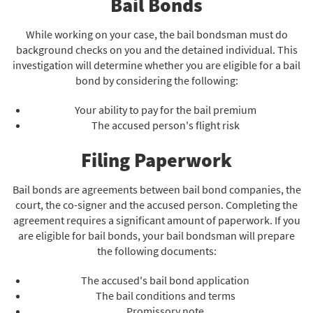
Bail Bonds
While working on your case, the bail bondsman must do
background checks on you and the detained individual. This
investigation will determine whether you are eligible for a bail
bond by considering the following:
Your ability to pay for the bail premium
The accused person's flight risk
Filing Paperwork
Bail bonds are agreements between bail bond companies, the
court, the co-signer and the accused person. Completing the
agreement requires a significant amount of paperwork. If you
are eligible for bail bonds, your bail bondsman will prepare
the following documents:
The accused's bail bond application
The bail conditions and terms
Promissory note