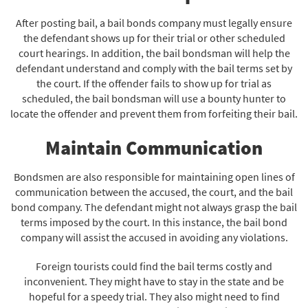
After posting bail, a bail bonds company must legally ensure
the defendant shows up for their trial or other scheduled
court hearings. In addition, the bail bondsman will help the
defendant understand and comply with the bail terms set by
the court. If the offender fails to show up for trial as
scheduled, the bail bondsman will use a bounty hunter to
locate the offender and prevent them from forfeiting their bail.
Maintain Communication
Bondsmen are also responsible for maintaining open lines of
communication between the accused, the court, and the bail
bond company. The defendant might not always grasp the bail
terms imposed by the court. In this instance, the bail bond
company will assist the accused in avoiding any violations.
Foreign tourists could find the bail terms costly and
inconvenient. They might have to stay in the state and be
hopeful for a speedy trial. They also might need to find