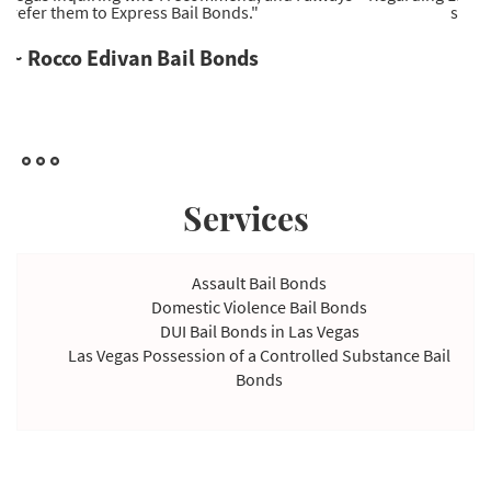
service provider I've come across."
~ Ryan Wells Bail Bonds
Services
Assault Bail Bonds
Domestic Violence Bail Bonds
DUI Bail Bonds in Las Vegas
Las Vegas Possession of a Controlled Substance Bail
Bonds
Violating Temporary Restraining Order Bail Bonds