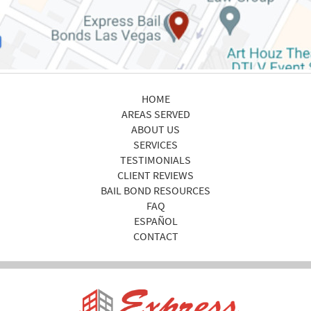
HOME
AREAS SERVED
ABOUT US
SERVICES
TESTIMONIALS
CLIENT REVIEWS
BAIL BOND RESOURCES
FAQ
ESPAÑOL
CONTACT