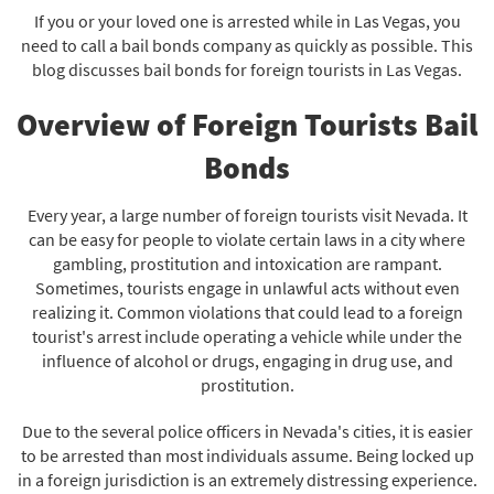
If you or your loved one is arrested while in Las Vegas, you
need to call a bail bonds company as quickly as possible. This
blog discusses bail bonds for foreign tourists in Las Vegas.
Overview of Foreign Tourists Bail
Bonds
Every year, a large number of foreign tourists visit Nevada. It
can be easy for people to violate certain laws in a city where
gambling, prostitution and intoxication are rampant.
Sometimes, tourists engage in unlawful acts without even
realizing it. Common violations that could lead to a foreign
tourist's arrest include operating a vehicle while under the
influence of alcohol or drugs, engaging in drug use, and
prostitution.
Due to the several police officers in Nevada's cities, it is easier
to be arrested than most individuals assume. Being locked up
in a foreign jurisdiction is an extremely distressing experience.