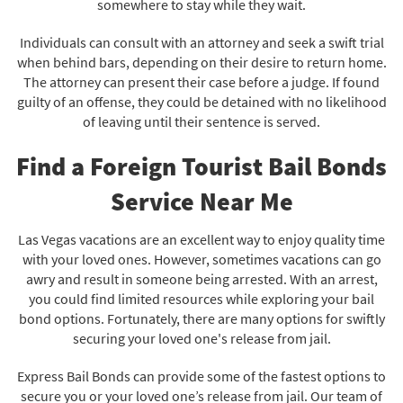
somewhere to stay while they wait.
Individuals can consult with an attorney and seek a swift trial
when behind bars, depending on their desire to return home.
The attorney can present their case before a judge. If found
guilty of an offense, they could be detained with no likelihood
of leaving until their sentence is served.
Find a Foreign Tourist Bail Bonds
Service Near Me
Las Vegas vacations are an excellent way to enjoy quality time
with your loved ones. However, sometimes vacations can go
awry and result in someone being arrested. With an arrest,
you could find limited resources while exploring your bail
bond options. Fortunately, there are many options for swiftly
securing your loved one's release from jail.
Express Bail Bonds can provide some of the fastest options to
secure you or your loved one’s release from jail. Our team of