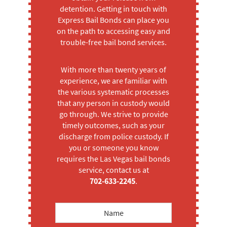
detention. Getting in touch with
Express Bail Bonds can place you
on the path to accessing easy and
trouble-free bail bond services.
With more than twenty years of
experience, we are familiar with
the various systematic processes
that any person in custody would
go through. We strive to provide
timely outcomes, such as your
discharge from police custody. If
you or someone you know
requires the Las Vegas bail bonds
service, contact us at
702-633-2245
.