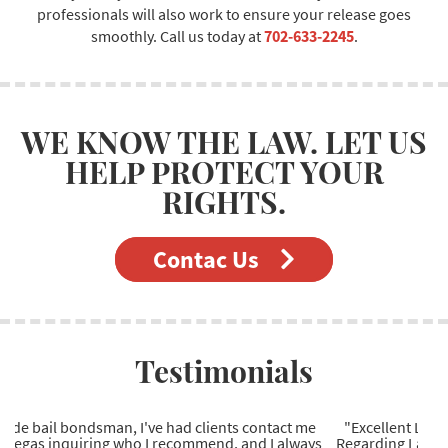
professionals will also work to ensure your release goes
smoothly. Call us today at
702-633-2245
.
WE KNOW THE LAW. LET US
HELP PROTECT YOUR
RIGHTS.
Contac Us
Testimonials
"Excellent Las Vegas bail bonds company to work with.
Regarding Las Vegas bail bonds, they're the most reliable